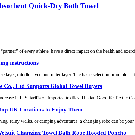
bsorbent Quick-Dry Bath Towel
 “partner” of every athlete, have a direct impact on the health and exerci
ing instructions
se layer, middle layer, and outer layer. The basic selection principle is:
le Co., Ltd Supports Global Towel Buyers
ease in U.S. tariffs on imported textiles, Huaian Goodlife Textile Co.,
 Top UK Locations to Enjoy Them
ming, rainy walks, or camping adventures, a changing robe can be your 
 Wetsuit Changing Towel Bath Robe Hooded Poncho