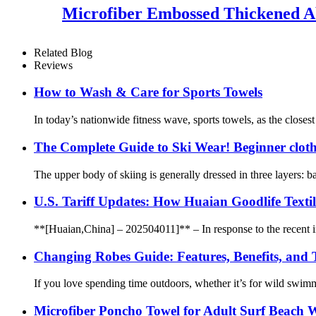
Microfiber Embossed Thickened A
Related Blog
Reviews
How to Wash & Care for Sports Towels
In today’s nationwide fitness wave, sports towels, as the closest
The Complete Guide to Ski Wear! Beginner cloth
The upper body of skiing is generally dressed in three layers: ba
U.S. Tariff Updates: How Huaian Goodlife Texti
**[Huaian,China] – 202504011]** – In response to the recent incr
Changing Robes Guide: Features, Benefits, and
If you love spending time outdoors, whether it’s for wild swim
Microfiber Poncho Towel for Adult Surf Beach