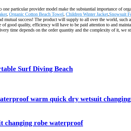
 to one particular provider model make the substantial importance of o
aker
,
Organic Cotton Beach Towel
,
Children Winter Jacket
,
Snowsuit F
s and mutual success! The product will supply to all over the world, su
 of good quality, efficiency will have to be paid attention to and mainta
ery time depends on the order quantity and the complexity of it, we sti
table Surf Diving Beach
aterproof warm quick dry wetsuit changing
it changing robe waterproof