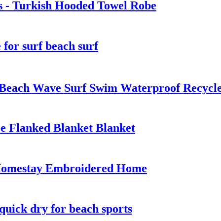
s - Turkish Hooded Towel Robe
for surf beach surf
 Beach Wave Surf Swim Waterproof Recyc
e Flanked Blanket Blanket
 Homestay Embroidered Home
quick dry for beach sports