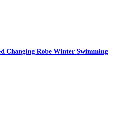
led Changing Robe Winter Swimming