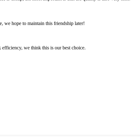
, we hope to maintain this friendship later!
 efficiency, we think this is our best choice.