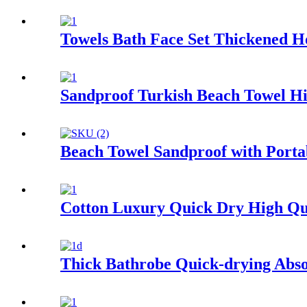
Towels Bath Face Set Thickened H
Sandproof Turkish Beach Towel Hi
Beach Towel Sandproof with Porta
Cotton Luxury Quick Dry High Qu
Thick Bathrobe Quick-drying Abso