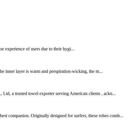
se experience of users due to their hygi...
 the inner layer is warm and perspiration-wicking, the m...
 Ltd, a trusted towel exporter serving American clients , ackn...
best companion. Originally designed for surfers, these robes comb...