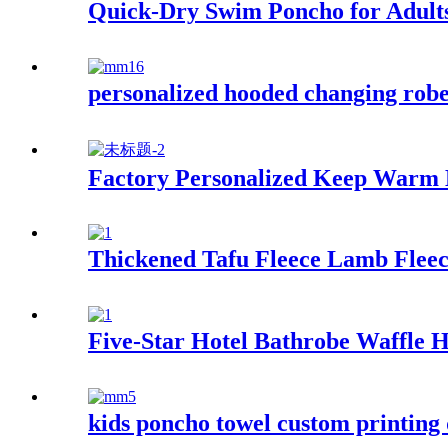
Quick-Dry Swim Poncho for Adult
personalized hooded changing robe 
Factory Personalized Keep Warm
Thickened Tafu Fleece Lamb Fleec
Five-Star Hotel Bathrobe Waffle
kids poncho towel custom printing 