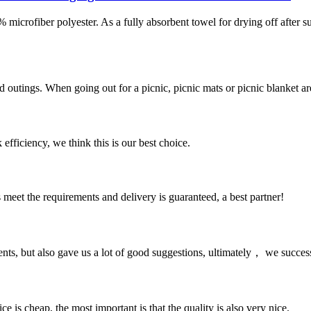
iber polyester. As a fully absorbent towel for drying off after 
utings. When going out for a picnic, picnic mats or picnic blanket are e
 efficiency, we think this is our best choice.
ts meet the requirements and delivery is guaranteed, a best partner!
nts, but also gave us a lot of good suggestions, ultimately， we succes
 is cheap, the most important is that the quality is also very nice.