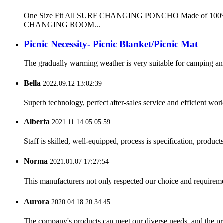
One Size Fit All SURF CHANGING PONCHO Made of 100% microf
CHANGING ROOM...
Picnic Necessity- Picnic Blanket/Picnic Mat
The gradually warming weather is very suitable for camping and o
Bella
2022.09.12 13:02:39
Superb technology, perfect after-sales service and efficient work
Alberta
2021.11.14 05:05:59
Staff is skilled, well-equipped, process is specification, produc
Norma
2021.01.07 17:27:54
This manufacturers not only respected our choice and requireme
Aurora
2020.04.18 20:34:45
The company's products can meet our diverse needs, and the price