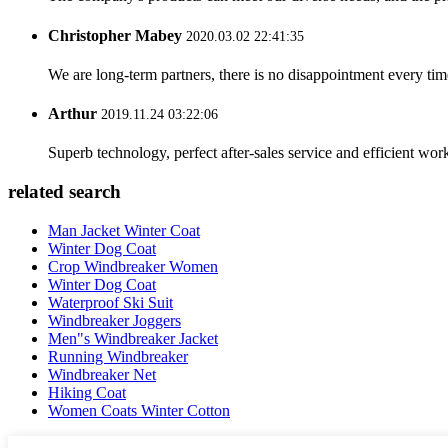
Christopher Mabey
2020.03.02 22:41:35
We are long-term partners, there is no disappointment every time
Arthur
2019.11.24 03:22:06
Superb technology, perfect after-sales service and efficient work
related search
Man Jacket Winter Coat
Winter Dog Coat
Crop Windbreaker Women
Winter Dog Coat
Waterproof Ski Suit
Windbreaker Joggers
Men"s Windbreaker Jacket
Running Windbreaker
Windbreaker Net
Hiking Coat
Women Coats Winter Cotton