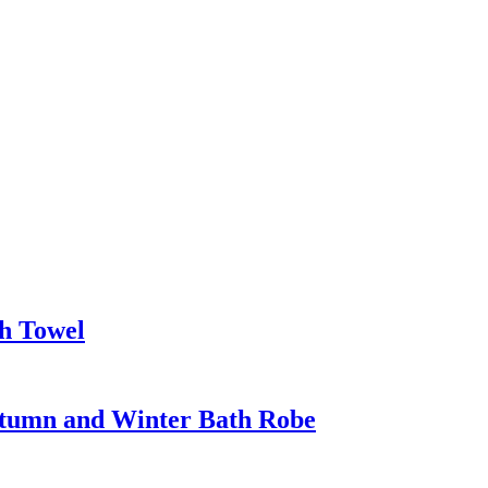
h Towel
utumn and Winter Bath Robe