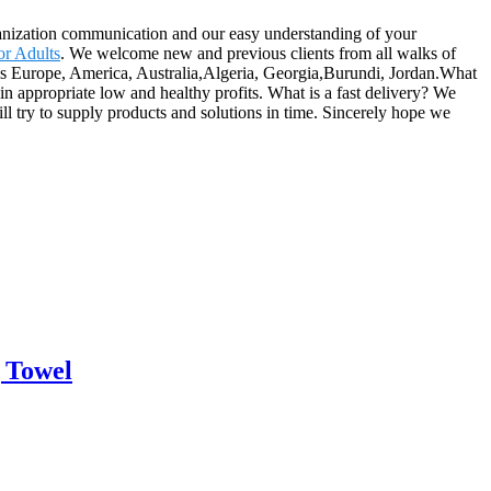
rganization communication and our easy understanding of your
or Adults
. We welcome new and previous clients from all walks of
ch as Europe, America, Australia,Algeria, Georgia,Burundi, Jordan.What
in appropriate low and healthy profits. What is a fast delivery? We
ll try to supply products and solutions in time. Sincerely hope we
 Towel