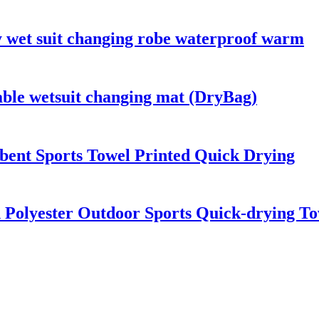
y wet suit changing robe waterproof warm
able wetsuit changing mat (DryBag)
bent Sports Towel Printed Quick Drying
 Polyester Outdoor Sports Quick-drying To