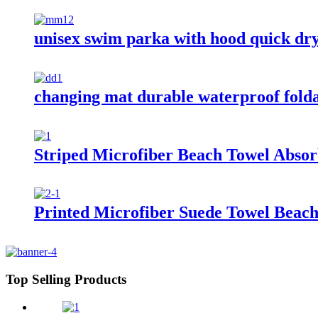
unisex swim parka with hood quick dr
changing mat durable waterproof fold
Striped Microfiber Beach Towel Absor
Printed Microfiber Suede Towel Beach
Top Selling Products