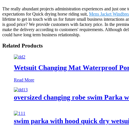
The really abundant projects administration experiences and just one
expectations for Quick drying horse riding suit,
Mens Jacket Windbre
lifetime to get in touch with us for future small business interaction
is good price? We provide customers with factory price. In the premise
make the delivery according to customers' requirements. Although deliv
could have long term business relationship.
Related Products
Wetsuit Changing Mat Waterproof Por
Read More
oversized changing robe swim Parka w
swim parka with hood quick dry wetsu