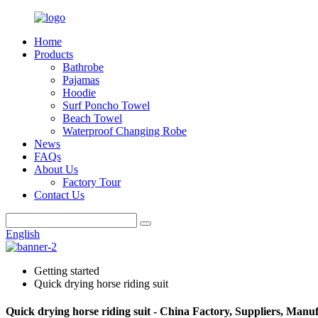
Home
Products
Bathrobe
Pajamas
Hoodie
Surf Poncho Towel
Beach Towel
Waterproof Changing Robe
News
FAQs
About Us
Factory Tour
Contact Us
English
Getting started
Quick drying horse riding suit
Quick drying horse riding suit - China Factory, Suppliers, Manu