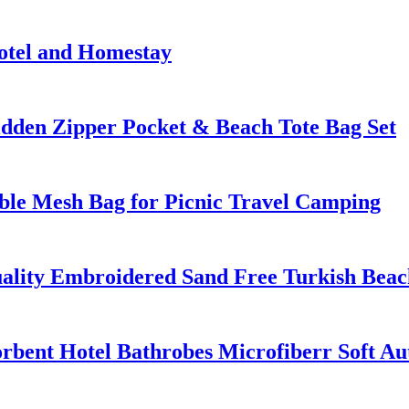
otel and Homestay
dden Zipper Pocket & Beach Tote Bag Set
ble Mesh Bag for Picnic Travel Camping
ality Embroidered Sand Free Turkish Beac
rbent Hotel Bathrobes Microfiberr Soft A