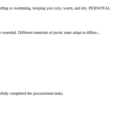
surfing or swimming, keeping you cozy, warm, and dry. PERSONAL
ssential. Different materials of picnic mats adapt to differe...
sfully completed the procurement tasks.