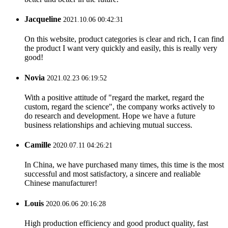
Jacqueline
2021.10.06 00:42:31
On this website, product categories is clear and rich, I can find
the product I want very quickly and easily, this is really very
good!
Novia
2021.02.23 06:19:52
With a positive attitude of "regard the market, regard the
custom, regard the science", the company works actively to
do research and development. Hope we have a future
business relationships and achieving mutual success.
Camille
2020.07.11 04:26:21
In China, we have purchased many times, this time is the most
successful and most satisfactory, a sincere and realiable
Chinese manufacturer!
Louis
2020.06.06 20:16:28
High production efficiency and good product quality, fast