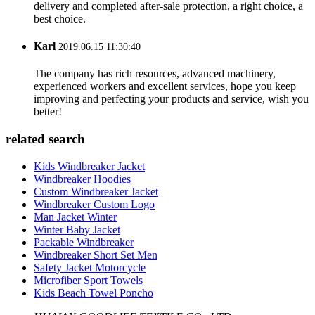
delivery and completed after-sale protection, a right choice, a
best choice.
Karl
2019.06.15 11:30:40
The company has rich resources, advanced machinery,
experienced workers and excellent services, hope you keep
improving and perfecting your products and service, wish you
better!
related search
Kids Windbreaker Jacket
Windbreaker Hoodies
Custom Windbreaker Jacket
Windbreaker Custom Logo
Man Jacket Winter
Winter Baby Jacket
Packable Windbreaker
Windbreaker Short Set Men
Safety Jacket Motorcycle
Microfiber Sport Towels
Kids Beach Towel Poncho