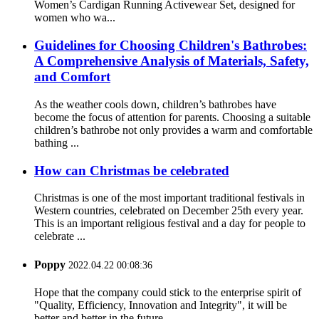
Women’s Cardigan Running Activewear Set, designed for
women who wa...
Guidelines for Choosing Children's Bathrobes:
A Comprehensive Analysis of Materials, Safety,
and Comfort
As the weather cools down, children’s bathrobes have
become the focus of attention for parents. Choosing a suitable
children’s bathrobe not only provides a warm and comfortable
bathing ...
How can Christmas be celebrated
Christmas is one of the most important traditional festivals in
Western countries, celebrated on December 25th every year.
This is an important religious festival and a day for people to
celebrate ...
Poppy
2022.04.22 00:08:36
Hope that the company could stick to the enterprise spirit of
"Quality, Efficiency, Innovation and Integrity", it will be
better and better in the future.