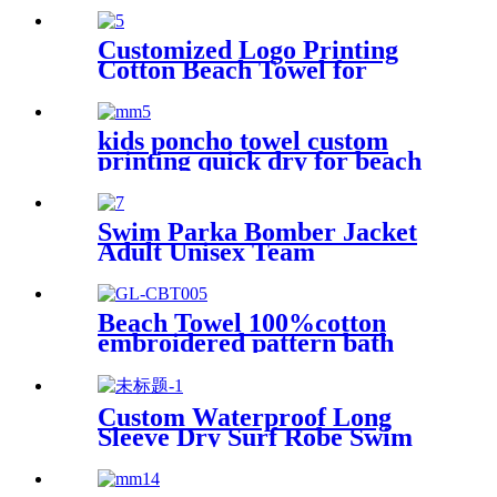
Customized Logo Printing
Cotton Beach Towel for
swimming pool
kids poncho towel custom
printing quick dry for beach
sports
Swim Parka Bomber Jacket
Adult Unisex Team
Waterproof
Beach Towel 100%cotton
embroidered pattern bath
towel soft comfortable Sand
Free Quick Dry Absorbent
Custom Waterproof Long
Sleeve Dry Surf Robe Swim
Changing Robe Coat with
Fleece Lining for Adult and