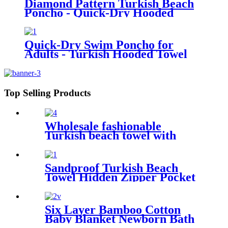
Diamond Pattern Turkish Beach
Poncho - Quick-Dry Hooded
Swim Cover up
Quick-Dry Swim Poncho for
Adults - Turkish Hooded Towel
Robe
Top Selling Products
Wholesale fashionable
Turkish beach towel with
tassel
Sandproof Turkish Beach
Towel Hidden Zipper Pocket
& Beach Tote Bag Set
Six Layer Bamboo Cotton
Baby Blanket Newborn Bath
Towel