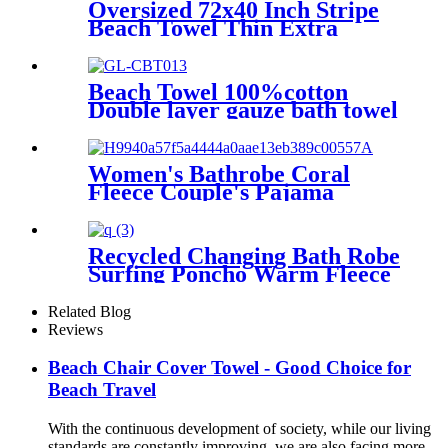
Kids
Oversized 72x40 Inch Stripe
Beach Towel Thin Extra
Large XL Big Clearance Pool
Travel
Beach Towel 100%cotton
Double layer gauze bath towel
soft comfortable Quick Dry
Women's Bathrobe Coral
Fleece Couple's Pajama
Extra-long Thickened
Recycled Changing Bath Robe
Surfing Poncho Warm Fleece
Coat Winter for Adults Kids
Related Blog
Reviews
Beach Chair Cover Towel - Good Choice for
Beach Travel
With the continuous development of society, while our living
standards are constantly improving, we are also facing more