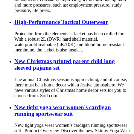
and more pressures, such as: employment pressure, study
pressure, life press...
High-Performance Tactical Outerwear
Protection from the elements is Jacket has been crafted for.
With a robust 2L (DWR) hard shell material,
waterproof/breathable (5K/10K) and blood borne resistant
membrane, the jacket is also insula...
New Christmas printed parent-child long
sleeved pajama set
The annual Christmas season is approaching, and of course,
there must be a home decor with a festive atmosphere. We
have various styles of Christmas home decor sets for you to
choose from. Soft com...
New tight yoga wear women's cardigan
running sportswear suit
New tight yoga wear women’s cardigan running sportswear
suit Product Overview Discover the new Skinny Yoga Wear