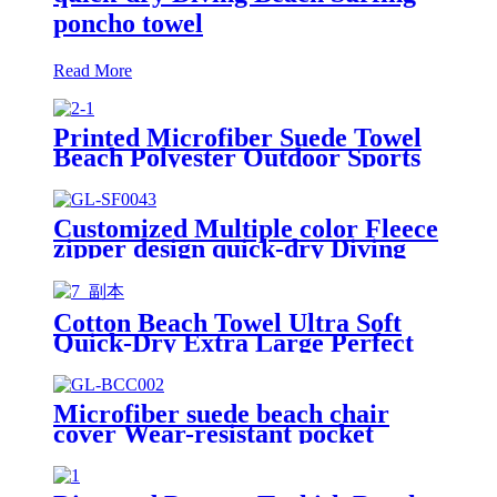
poncho towel
Read More
Printed Microfiber Suede Towel
Beach Polyester Outdoor Sports
Quick-drying Towel
Customized Multiple color Fleece
zipper design quick-dry Diving
Beach Surfing kids changing robe
Cotton Beach Towel Ultra Soft
Quick-Dry Extra Large Perfect
for Beach Travel Outdoor
Microfiber suede beach chair
cover Wear-resistant pocket
Portable Absorbent Quick-dry
beach towel