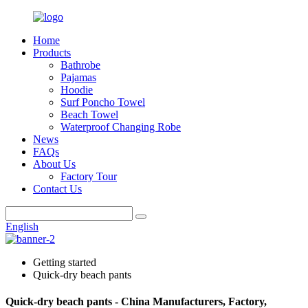
Home
Products
Bathrobe
Pajamas
Hoodie
Surf Poncho Towel
Beach Towel
Waterproof Changing Robe
News
FAQs
About Us
Factory Tour
Contact Us
English
Getting started
Quick-dry beach pants
Quick-dry beach pants - China Manufacturers, Factory,