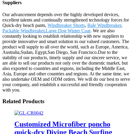
Suppliers
Our advancement depends over the highly developed devices,
excellent talents and continually strengthened technology forces for
Quick-dry beach pants,
Windbreaker Shorts
,
Bale Windbreaker
,
Packable Windbreaker
,
Large Dog Winter Coat
. We are also
constantly looking to establish relationship with new suppliers to
provide innovative and smart solution to our valued customers. The
product will supply to all over the world, such as Europe, America,
Australia,Sudan, Egypt,San Diego, San Francisco.Due to the
stability of our products, timely supply and our sincere service, we
are able to sell our products not only over the domestic market, but
also exported to countries and regions, including the Middle East,
Asia, Europe and other countries and regions. At the same time, we
also undertake OEM and ODM orders. We will do our best to serve
your company, and establish a successful and friendly cooperation
with you.
Related Products
Customized Microfiber poncho
quick-dry Diving Beach Surfing