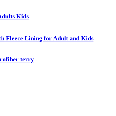
dults Kids
 Fleece Lining for Adult and Kids
rofiber terry