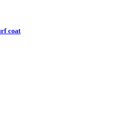
rf coat