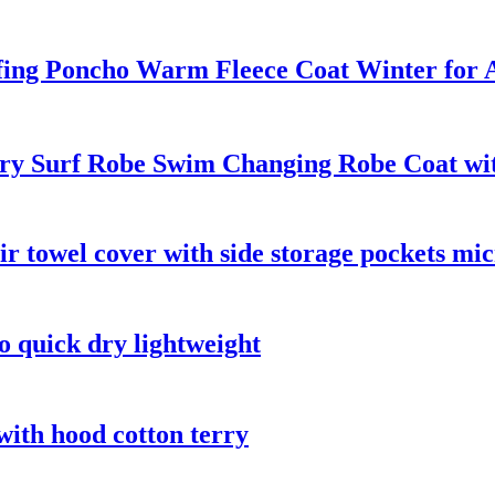
ing Poncho Warm Fleece Coat Winter for A
y Surf Robe Swim Changing Robe Coat with
ir towel cover with side storage pockets mic
o quick dry lightweight
with hood cotton terry