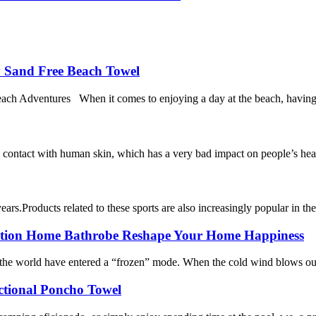
y Sand Free Beach Towel
 Adventures When it comes to enjoying a day at the beach, having the 
contact with human skin, which has a very bad impact on people’s health
 years.Products related to these sports are also increasingly popular in 
tion Home Bathrobe Reshape Your Home Happiness
the world have entered a “frozen” mode. When the cold wind blows outsi
tional Poncho Towel