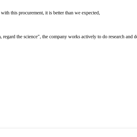
 with this procurement, it is better than we expected,
om, regard the science", the company works actively to do research and