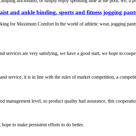
 camping aficionado, or simply enjoy spending time at the pool, we, a p
aist and ankle binding, sports and fitness jogging pant
king for Maximum Comfort In the world of athletic wear, jogging pants
 and services are very satisfying, we have a good start, we hope to coope
d service, it is in line with the rules of market competition, a compet
od management level, so product quality had assurance, this cooperatio
 hope to make persistent efforts to do better.