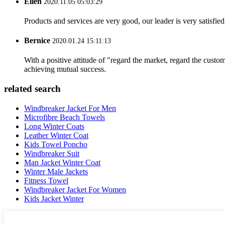
Ellen
2020.11.05 05:03:29
Products and services are very good, our leader is very satisfied
Bernice
2020.01.24 15:11:13
With a positive attitude of "regard the market, regard the cust
achieving mutual success.
related search
Windbreaker Jacket For Men
Microfibre Beach Towels
Long Winter Coats
Leather Winter Coat
Kids Towel Poncho
Windbreaker Suit
Man Jacket Winter Coat
Winter Male Jackets
Fitness Towel
Windbreaker Jacket For Women
Kids Jacket Winter