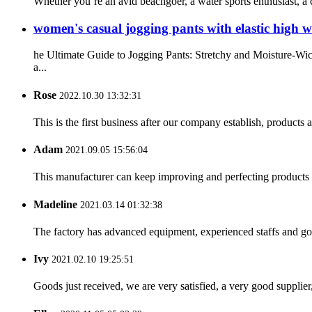
Whether you’re an avid beachgoer, a water sports enthusiast, a
women's casual jogging pants with elastic high w
he Ultimate Guide to Jogging Pants: Stretchy and Moisture-Wic
a...
Rose
2022.10.30 13:32:31
This is the first business after our company establish, products
Adam
2021.09.05 15:56:04
This manufacturer can keep improving and perfecting products an
Madeline
2021.03.14 01:32:38
The factory has advanced equipment, experienced staffs and go
Ivy
2021.02.10 19:25:51
Goods just received, we are very satisfied, a very good supplier,