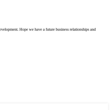
 development. Hope we have a future business relationships and