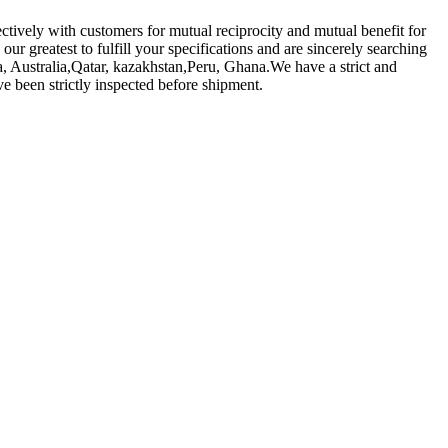
ectively with customers for mutual reciprocity and mutual benefit for
 our greatest to fulfill your specifications and are sincerely searching
a, Australia,Qatar, kazakhstan,Peru, Ghana.We have a strict and
e been strictly inspected before shipment.