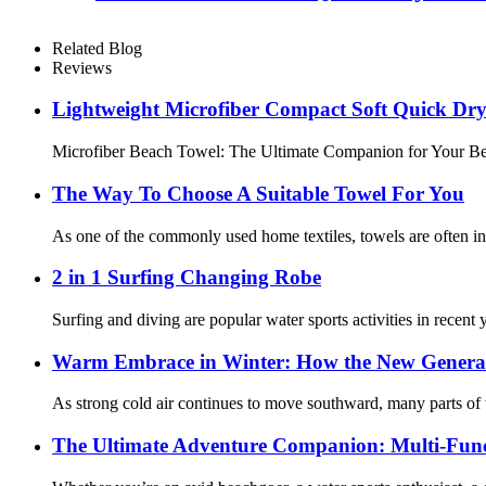
Related Blog
Reviews
Lightweight Microfiber Compact Soft Quick Dr
Microfiber Beach Towel: The Ultimate Companion for Your Beach
The Way To Choose A Suitable Towel For You
As one of the commonly used home textiles, towels are often in 
2 in 1 Surfing Changing Robe
Surfing and diving are popular water sports activities in recent
Warm Embrace in Winter: How the New Genera
As strong cold air continues to move southward, many parts of 
The Ultimate Adventure Companion: Multi-Func