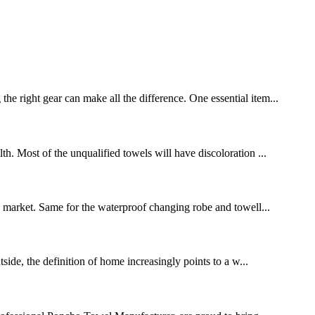
right gear can make all the difference. One essential item...
. Most of the unqualified towels will have discoloration ...
the market. Same for the waterproof changing robe and towell...
de, the definition of home increasingly points to a w...