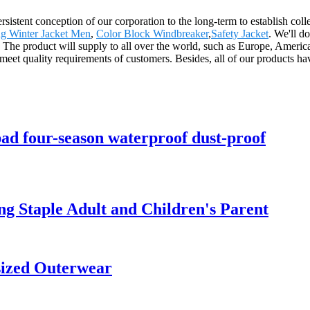
sistent conception of our corporation to the long-term to establish coll
g Winter Jacket Men
,
Color Block Windbreaker
,
Safety Jacket
. We'll do
 The product will supply to all over the world, such as Europe, Americ
meet quality requirements of customers. Besides, all of our products hav
pad four-season waterproof dust-proof
g Staple Adult and Children's Parent
sized Outerwear