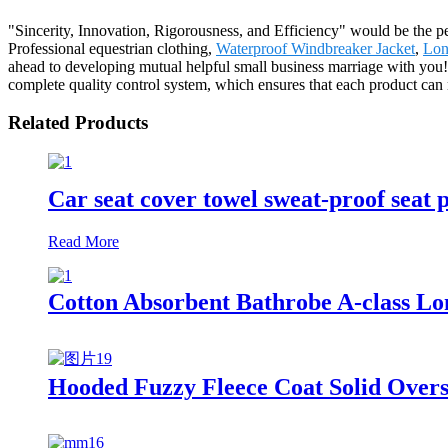
"Sincerity, Innovation, Rigorousness, and Efficiency" would be the per
Professional equestrian clothing,
Waterproof Windbreaker Jacket
,
Lon
ahead to developing mutual helpful small business marriage with you!
complete quality control system, which ensures that each product can 
Related Products
Car seat cover towel sweat-proof seat 
Read More
Cotton Absorbent Bathrobe A-class Lon
Hooded Fuzzy Fleece Coat Solid Over