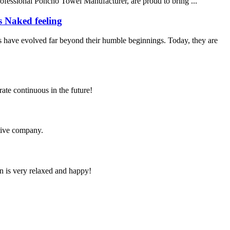
rofessional Poncho Towel Manufacturer, are proud to bring ...
s Naked feeling
 have evolved far beyond their humble beginnings. Today, they are
rate continuous in the future!
itive company.
n is very relaxed and happy!