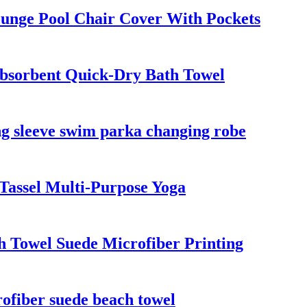
unge Pool Chair Cover With Pockets
bsorbent Quick-Dry Bath Towel
g sleeve swim parka changing robe
Tassel Multi-Purpose Yoga
 Towel Suede Microfiber Printing
fiber suede beach towel