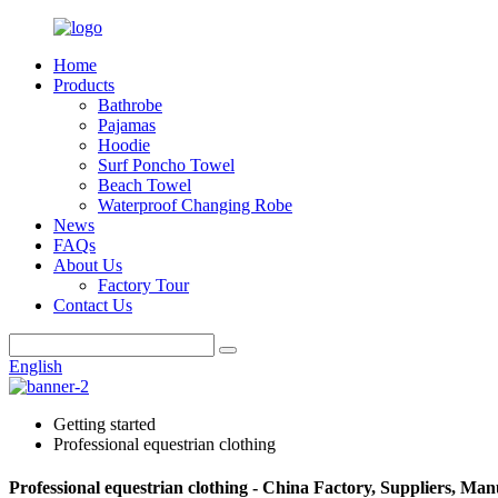
Home
Products
Bathrobe
Pajamas
Hoodie
Surf Poncho Towel
Beach Towel
Waterproof Changing Robe
News
FAQs
About Us
Factory Tour
Contact Us
English
Getting started
Professional equestrian clothing
Professional equestrian clothing - China Factory, Suppliers, Man