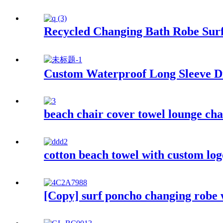
Recycled Changing Bath Robe Surf
Custom Waterproof Long Sleeve Dr
beach chair cover towel lounge cha
cotton beach towel with custom log
[Copy] surf poncho changing robe 