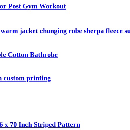
for Post Gym Workout
warm jacket changing robe sherpa fleece su
ple Cotton Bathrobe
n custom printing
 x 70 Inch Striped Pattern