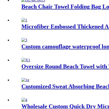
Beach Chair Towel Folding Bag Lo
Microfiber Embossed Thickened A
Custom camouflage waterproof lon
Oversize Round Beach Towel with 
Customized Sweat Absorbing Beach
Wholesale Custom Quick Dry Micro