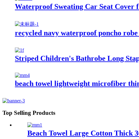
Waterproof Sweating Car Seat Cover 
recycled navy waterproof poncho robe 
Striped Children's Bathrobe Long Sta
beach towel lightweight microfiber thi
Top Selling Products
Beach Towel Large Cotton Thick 36