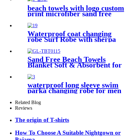
beach towels with logo custom
print microfiber sand free
premium
Waterproof coat changing
robe Surf Robe with sherpa
fleece lining swim jacket
Sand Free Beach Towels
Blanket Soft & Absorbent for
Adults Women
waterproof long sleeve swim
parka changing robe for men
adult oversized coat surfing
dry jacket
Related Blog
Reviews
The origin of T-shirts
How To Choose A Suitable Nightgown or
Pajama