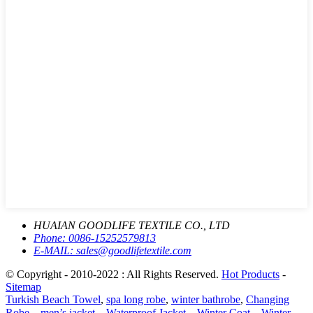
HUAIAN GOODLIFE TEXTILE CO., LTD
Phone:
0086-15252579813
E-MAIL:
sales@goodlifetextile.com
© Copyright - 2010-2022 : All Rights Reserved.
Hot Products
-
Sitemap
Turkish Beach Towel
,
spa long robe
,
winter bathrobe
,
Changing
Robe、men’s jacket、Waterproof Jacket、Winter Coat、Winter