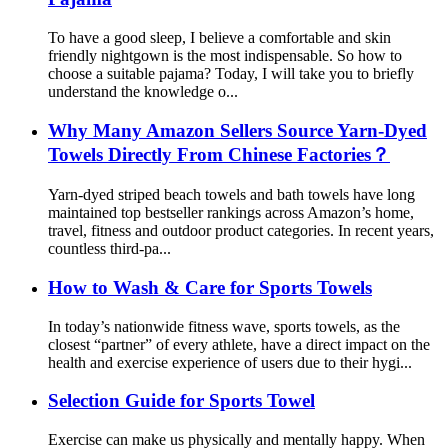
To have a good sleep, I believe a comfortable and skin
friendly nightgown is the most indispensable. So how to
choose a suitable pajama? Today, I will take you to briefly
understand the knowledge o...
Why Many Amazon Sellers Source Yarn-Dyed
Towels Directly From Chinese Factories？
Yarn-dyed striped beach towels and bath towels have long
maintained top bestseller rankings across Amazon’s home,
travel, fitness and outdoor product categories. In recent years,
countless third-pa...
How to Wash & Care for Sports Towels
In today’s nationwide fitness wave, sports towels, as the
closest “partner” of every athlete, have a direct impact on the
health and exercise experience of users due to their hygi...
Selection Guide for Sports Towel
Exercise can make us physically and mentally happy. When