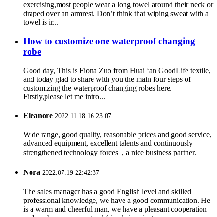
exercising,most people wear a long towel around their neck or
draped over an armrest. Don’t think that wiping sweat with a
towel is ir...
How to customize one waterproof changing
robe
Good day, This is Fiona Zuo from Huai ‘an GoodLife textile,
and today glad to share with you the main four steps of
customizing the waterproof changing robes here.
Firstly,please let me intro...
Eleanore
2022.11.18 16:23:07
Wide range, good quality, reasonable prices and good service,
advanced equipment, excellent talents and continuously
strengthened technology forces，a nice business partner.
Nora
2022.07.19 22:42:37
The sales manager has a good English level and skilled
professional knowledge, we have a good communication. He
is a warm and cheerful man, we have a pleasant cooperation