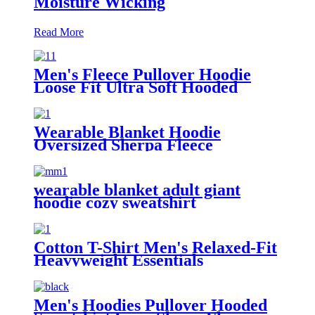
Moisture Wicking
Read More
Men's Fleece Pullover Hoodie
Loose Fit Ultra Soft Hooded
Sweatshirt With Pockets
Wearable Blanket Hoodie
Oversized Sherpa Fleece
Sweatshirt Blanket
wearable blanket adult giant
hoodie cozy sweatshirt
Cotton T-Shirt Men's Relaxed-Fit
Heavyweight Essentials
Men's Hoodies Pullover Hooded