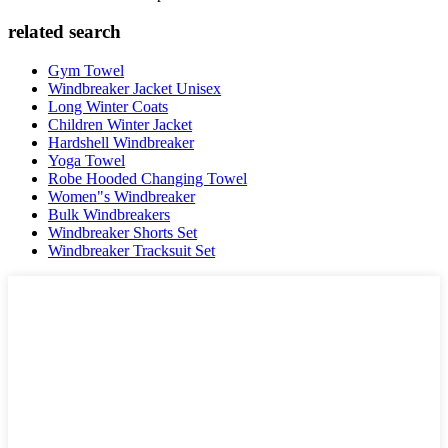
related search
Gym Towel
Windbreaker Jacket Unisex
Long Winter Coats
Children Winter Jacket
Hardshell Windbreaker
Yoga Towel
Robe Hooded Changing Towel
Women"s Windbreaker
Bulk Windbreakers
Windbreaker Shorts Set
Windbreaker Tracksuit Set