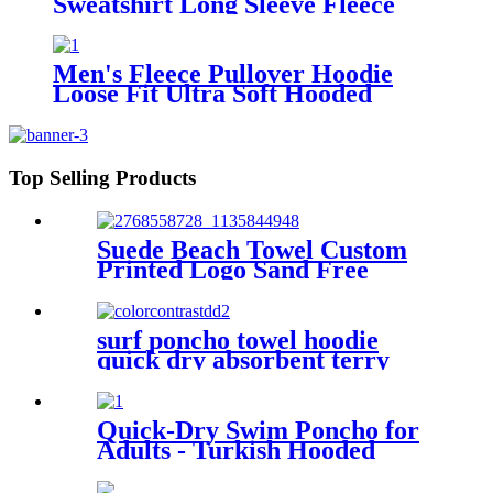
Sweatshirt Long Sleeve Fleece
Sweat Shirt with Pocket
Men's Fleece Pullover Hoodie
Loose Fit Ultra Soft Hooded
Sweatshirt With Pockets
Top Selling Products
Suede Beach Towel Custom
Printed Logo Sand Free
Quick Dry Microfiber
polyester
surf poncho towel hoodie
quick dry absorbent terry
Quick-Dry Swim Poncho for
Adults - Turkish Hooded
Towel Robe