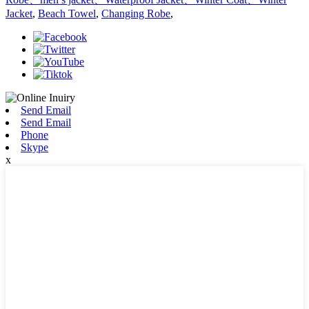
Jacket
,
Beach Towel
,
Changing Robe
,
Send Email
Send Email
Phone
Skype
x