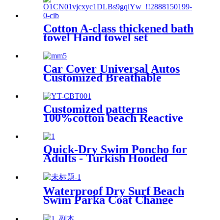
Cotton A-class thickened bath
towel Hand towel set
Car Cover Universal Autos
Customized Breathable
Microfiber
Customized patterns
100%cotton beach Reactive
printing adult swimming bath
towel beach towel
Quick-Dry Swim Poncho for
Adults - Turkish Hooded
Towel Robe
Waterproof Dry Surf Beach
Swim Parka Coat Change
Robe For Adults Kids