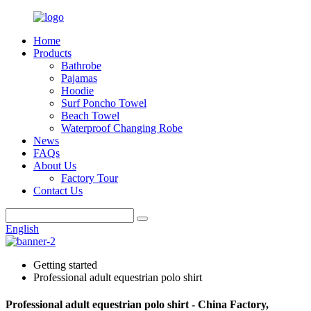
Home
Products
Bathrobe
Pajamas
Hoodie
Surf Poncho Towel
Beach Towel
Waterproof Changing Robe
News
FAQs
About Us
Factory Tour
Contact Us
English
Getting started
Professional adult equestrian polo shirt
Professional adult equestrian polo shirt - China Factory,