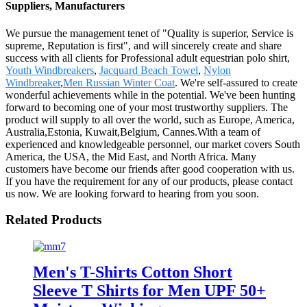
Suppliers, Manufacturers
We pursue the management tenet of "Quality is superior, Service is
supreme, Reputation is first", and will sincerely create and share
success with all clients for Professional adult equestrian polo shirt,
Youth Windbreakers
,
Jacquard Beach Towel
,
Nylon
Windbreaker
,
Men Russian Winter Coat
. We're self-assured to create
wonderful achievements while in the potential. We've been hunting
forward to becoming one of your most trustworthy suppliers. The
product will supply to all over the world, such as Europe, America,
Australia,Estonia, Kuwait,Belgium, Cannes.With a team of
experienced and knowledgeable personnel, our market covers South
America, the USA, the Mid East, and North Africa. Many
customers have become our friends after good cooperation with us.
If you have the requirement for any of our products, please contact
us now. We are looking forward to hearing from you soon.
Related Products
Men's T-Shirts Cotton Short
Sleeve T Shirts for Men UPF 50+