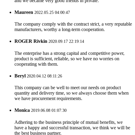
and we became very good friends in private.
Maureen
2022.05.25 04:00:47
The company comply with the contract strict, a very reputable
manufacturers, worthy a long-term cooperation.
ROGER Rivkin
2020.09.17 22:19:14
The enterprise has a strong capital and competitive power,
product is sufficient, reliable, so we have no worries on
cooperating with them.
Beryl
2020.04.12 08:11:26
This company can be well to meet our needs on product
quantity and delivery time, so we always choose them when
we have procurement requirements.
Monica
2019.06.08 01:07:30
Adhering to the business principle of mutual benefits, we
have a happy and successful transaction, we think we will be
the best business partner.