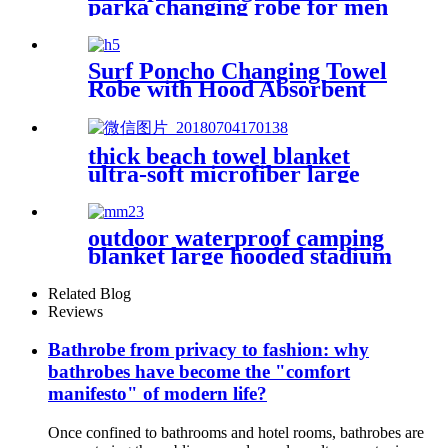
parka changing robe for men
adult oversized coat surfing
dry jacket
Surf Poncho Changing Towel
Robe with Hood Absorbent
Wearable
thick beach towel blanket
ultra-soft microfiber large
round towel soft
outdoor waterproof camping
blanket large hooded stadium
blankets with fleece
Related Blog
Reviews
Bathrobe from privacy to fashion: why
bathrobes have become the "comfort
manifesto" of modern life?
Once confined to bathrooms and hotel rooms, bathrobes are