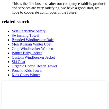
This is the first business after our company establish, products
and services are very satisfying, we have a good start, we
hope to cooperate continuous in the future!
related search
Vest Reflective Safety
Swimming Towel
Branded Windbreaker Bale
Men Russian Winter Coat
Crop Windbreaker Women
Winter Baby Jacket
Custom Windbreaker Jacket
Ski Coat
Organic Cotton Beach Towel
Poncho Kids Towel
Kids Coats Winter