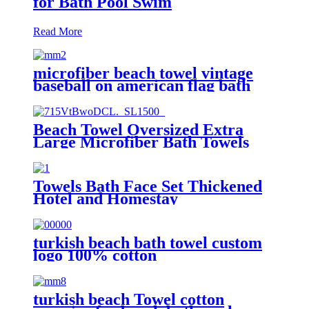
for Bath Pool Swim
Read More
microfiber beach towel vintage
baseball on american flag bath
towel oversized
Beach Towel Oversized Extra
Large Microfiber Bath Towels
Blanket Quick Dry Super
Absorbent
Towels Bath Face Set Thickened
Hotel and Homestay
turkish beach bath towel custom
logo 100% cotton
turkish beach Towel cotton