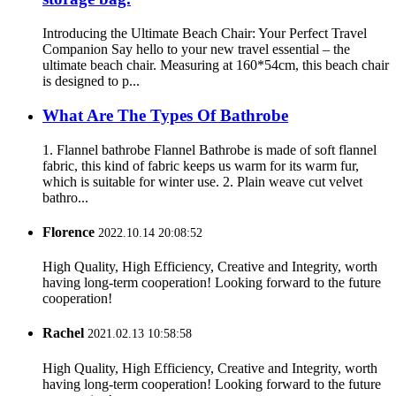
Introducing the Ultimate Beach Chair: Your Perfect Travel
Companion Say hello to your new travel essential – the
ultimate beach chair. Measuring at 160*54cm, this beach chair
is designed to p...
What Are The Types Of Bathrobe
1. Flannel bathrobe Flannel Bathrobe is made of soft flannel
fabric, this kind of fabric keeps us warm for its warm fur,
which is suitable for winter use. 2. Plain weave cut velvet
bathro...
Florence
2022.10.14 20:08:52
High Quality, High Efficiency, Creative and Integrity, worth
having long-term cooperation! Looking forward to the future
cooperation!
Rachel
2021.02.13 10:58:58
High Quality, High Efficiency, Creative and Integrity, worth
having long-term cooperation! Looking forward to the future