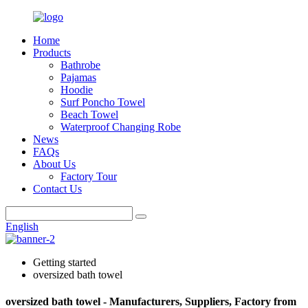
Home
Products
Bathrobe
Pajamas
Hoodie
Surf Poncho Towel
Beach Towel
Waterproof Changing Robe
News
FAQs
About Us
Factory Tour
Contact Us
English
Getting started
oversized bath towel
oversized bath towel - Manufacturers, Suppliers, Factory from