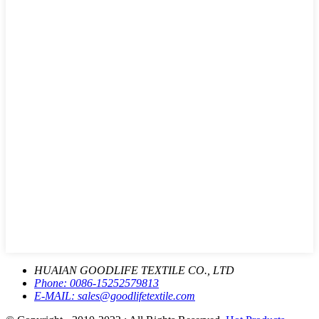
HUAIAN GOODLIFE TEXTILE CO., LTD
Phone:
0086-15252579813
E-MAIL:
sales@goodlifetextile.com