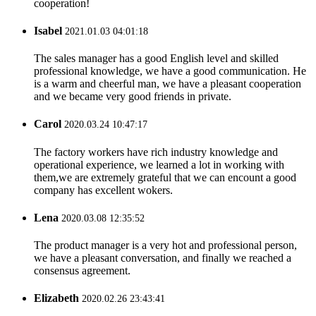
cooperation!
Isabel
2021.01.03 04:01:18
The sales manager has a good English level and skilled
professional knowledge, we have a good communication. He
is a warm and cheerful man, we have a pleasant cooperation
and we became very good friends in private.
Carol
2020.03.24 10:47:17
The factory workers have rich industry knowledge and
operational experience, we learned a lot in working with
them,we are extremely grateful that we can encount a good
company has excellent wokers.
Lena
2020.03.08 12:35:52
The product manager is a very hot and professional person,
we have a pleasant conversation, and finally we reached a
consensus agreement.
Elizabeth
2020.02.26 23:43:41