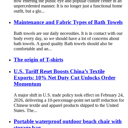
now entering the public eye and popular culture center in an
unprecedented manner. It is no longer just a functional home
outfit, but a glo...
Maintenance and Fabric Types of Bath Towels
Bath towels are our daily necessities. It is in contact with our
body every day, so we should have a lot of concerns about
bath towels. A good quality Bath towels should also be
comfortable and an...
The origin of T-shirts
U.S. Tariff Reset Boosts China’s Textile
Exports: 10% Net Duty Cut Unlocks Order
Momentum
A major shift in U.S. trade policy took effect on February 24,
2026, delivering a 10-percentage-point net tariff reduction for
Chinese textile and apparel products shipped to the United
States. The...
Portable waterproof outdoor beach chair with
storage bag.