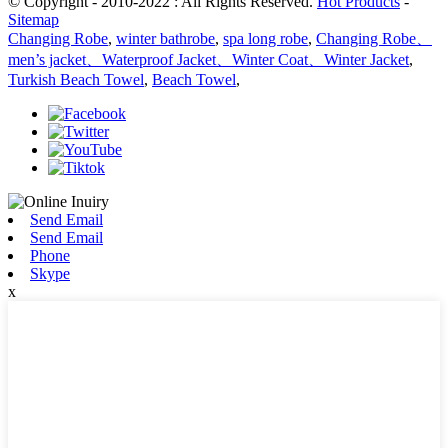
© Copyright - 2010-2022 : All Rights Reserved.
Hot Products
-
Sitemap
Changing Robe
,
winter bathrobe
,
spa long robe
,
Changing Robe、
men’s jacket、Waterproof Jacket、Winter Coat、Winter Jacket
,
Turkish Beach Towel
,
Beach Towel
,
Send Email
Send Email
Phone
Skype
x