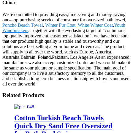
China
We're committed to providing easy,time-saving and money-saving
one-stop purchasing service of consumer for oversized bath towel,
Poncho Beach Towel
,
Winter Fur Coat
,
White Winter Coat
,
Youth
Windbreakers
. Together with the everlasting target of "continuous
top quality improvement, customer satisfaction", we have been sure
that our products high quality is stable and trustworthy and our
solutions are best-selling at your home and overseas. The product
will supply to all over the world, such as Europe, America,
Australia,Bahrain, Poland,Pakistan, Los Angeles.As an experienced
manufacturer we also accept customized order and we could make it
the same as your picture or sample specification. The main goal of
our company is to live a satisfactory memory to all the customers,
and establish a long term business relationship with buyers and users
all over the world.
Related Products
Cotton Turkish Beach Towels
Quick Dry Sand Free Oversized