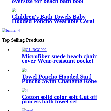
oversize for beach bath pool
lightweight quick dry
Children's Bath Towels Baby
Hooded Poncho Wearable Coral
Fleece Cartoon Absorbent
Manufacturer Wholesale Bath
Towels
Top Selling Products
Microfiber suede beach chair
cover Wear-resistant pocket
Portable Absorbent Quick-
dry beach towel
Towel Poncho Hooded Surf
Poncho Swim Changing Robe
Beach Towel for Girl Boy
Kids
Cotton solid color soft Cut off
process bath towel set