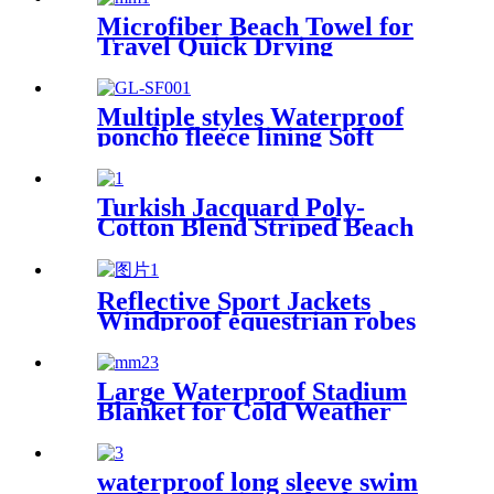
Microfiber Beach Towel for
Travel Quick Drying
Absorbent Towel Lightweight
Multiple styles Waterproof
poncho fleece lining Soft
warm swimming Beach
Surfing changing robe
Turkish Jacquard Poly-
Cotton Blend Striped Beach
Towel with Tassels
Reflective Sport Jackets
Windproof equestrian robes
Jacket
Large Waterproof Stadium
Blanket for Cold Weather
waterproof long sleeve swim