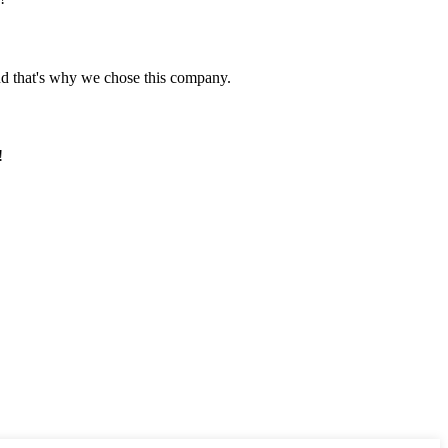
nd that's why we chose this company.
!