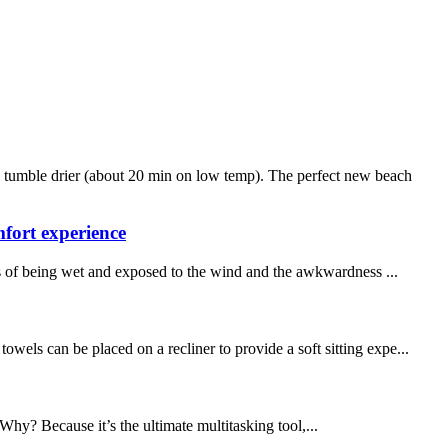
 tumble drier (about 20 min on low temp). The perfect new beach
fort experience
s of being wet and exposed to the wind and the awkwardness ...
wels can be placed on a recliner to provide a soft sitting expe...
Why? Because it’s the ultimate multitasking tool,...