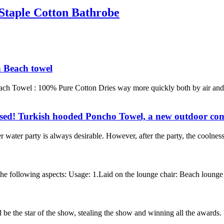
Staple Cotton Bathrobe
h Beach towel
each Towel : 100% Pure Cotton Dries way more quickly both by air and
ssed! Turkish hooded Poncho Towel, a new outdoor com
water party is always desirable. However, after the party, the coolnes
e following aspects: Usage: 1.Laid on the lounge chair: Beach lounge to
 be the star of the show, stealing the show and winning all the awards. 