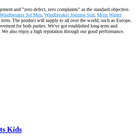
gement and "zero defect, zero complaints" as the standard objective.
Windbreaker Set Men
,
Windbreaker Jogging Suit
,
Mens Winter
erm. The product will supply to all over the world, such as Europe,
ovement for both parties. We've got established long-term and
s. We also enjoy a high reputation through our good performance.
ts Kids