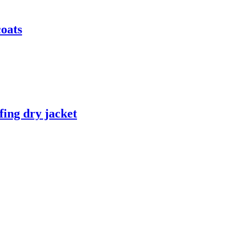
coats
fing dry jacket