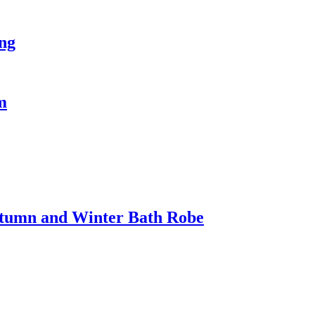
ing
m
utumn and Winter Bath Robe