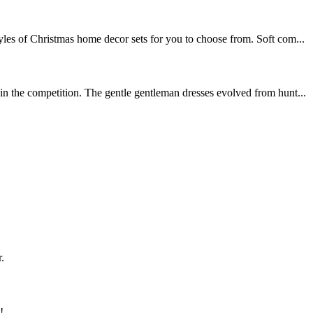
les of Christmas home decor sets for you to choose from. Soft com...
in the competition. The gentle gentleman dresses evolved from hunt...
.
!