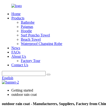
Home
Products
Bathrobe
Pajamas
Hoodie
Surf Poncho Towel
Beach Towel
Waterproof Changing Robe
News
FAQs
About Us
Factory Tour
Contact Us
English
Getting started
outdoor rain coat
outdoor rain coat - Manufacturers, Suppliers, Factory from Chi