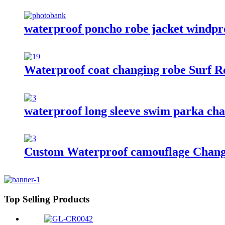
waterproof poncho robe jacket windproo
Waterproof coat changing robe Surf Ro
waterproof long sleeve swim parka chan
Custom Waterproof camouflage Changi
Top Selling Products