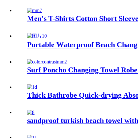
Men's T-Shirts Cotton Short Slee
Portable Waterproof Beach Changi
Surf Poncho Changing Towel Robe
Thick Bathrobe Quick-drying Abso
sandproof turkish beach towel wit