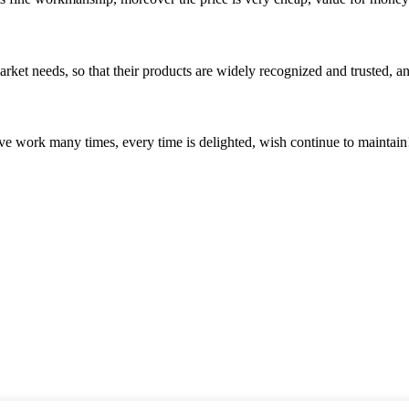
ket needs, so that their products are widely recognized and trusted, a
ave work many times, every time is delighted, wish continue to maintain