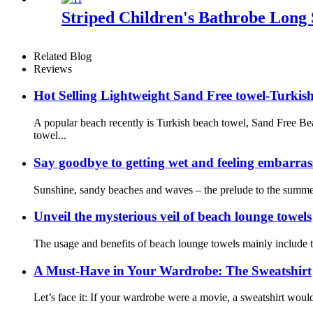
Striped Children's Bathrobe Long 
Related Blog
Reviews
Hot Selling Lightweight Sand Free towel-Turkis
A popular beach recently is Turkish beach towel, Sand Free B
towel...
Say goodbye to getting wet and feeling embarra
Sunshine, sandy beaches and waves – the prelude to the summer 
Unveil the mysterious veil of beach lounge towels
The usage and benefits of beach lounge towels mainly include th
A Must-Have in Your Wardrobe: The Sweatshirt
Let’s face it: If your wardrobe were a movie, a sweatshirt would