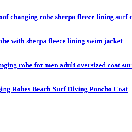
f changing robe sherpa fleece lining surf 
be with sherpa fleece lining swim jacket
ging robe for men adult oversized coat sur
ng Robes Beach Surf Diving Poncho Coat