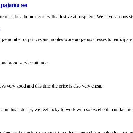
 pajama set
re must be a home decor with a festive atmosphere. We have various sty
s
ge number of princes and nobles wore gorgeous dresses to participate 
and good service attitude.
ys very good and this time the price is also very cheap.
na in this industry, we feel lucky to work with so excellent manufacturer
is fine workmanship, moreover the price is very cheap, value for money