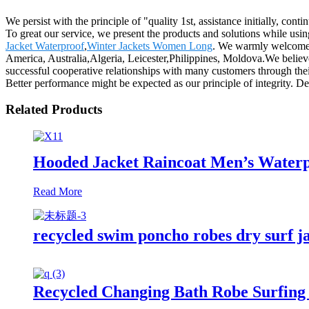
We persist with the principle of "quality 1st, assistance initially, c
To great our service, we present the products and solutions while usin
Jacket Waterproof
,
Winter Jackets Women Long
. We warmly welcome y
America, Australia,Algeria, Leicester,Philippines, Moldova.We believe
successful cooperative relationships with many customers through thei
Better performance might be expected as our principle of integrity. De
Related Products
Hooded Jacket Raincoat Men’s Waterp
Read More
recycled swim poncho robes dry surf j
Recycled Changing Bath Robe Surfing