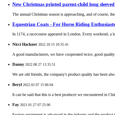
New Christmas printed parent-child long sleeved
The annual Christmas season is approaching, and of course, the
Equestrian Coats - For Horse Riding Enthusiast
In 1174, a racecourse appeared in London. Every weekend, a lar
Nicci Hackner
2022.10.15 10:35:41
A good manufacturers, we have cooperated twice, good quality 
Danny
2022.08.27 13:35:51
We are old friends, the company's product quality has been alwa
Beryl
2022.02.07 15:06:04
It can be said that this is a best producer we encountered in Chi
Fay
2021.01.27 07:25:00
Factory equipment is advanced in the industry and the product 