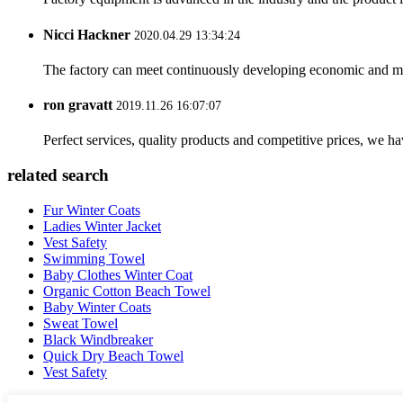
Nicci Hackner
2020.04.29 13:34:24
The factory can meet continuously developing economic and mar
ron gravatt
2019.11.26 16:07:07
Perfect services, quality products and competitive prices, we h
related search
Fur Winter Coats
Ladies Winter Jacket
Vest Safety
Swimming Towel
Baby Clothes Winter Coat
Organic Cotton Beach Towel
Baby Winter Coats
Sweat Towel
Black Windbreaker
Quick Dry Beach Towel
Vest Safety