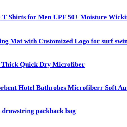
ve T Shirts for Men UPF 50+ Moisture Wick
ng Mat with Customized Logo for surf swi
 Thick Quick Dry Microfiber
rbent Hotel Bathrobes Microfiberr Soft A
h drawstring packback bag