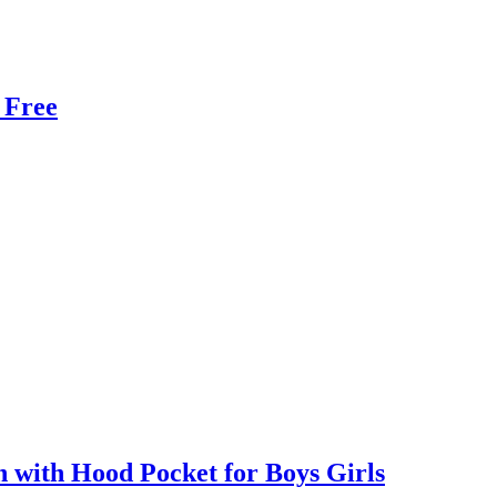
 Free
with Hood Pocket for Boys Girls