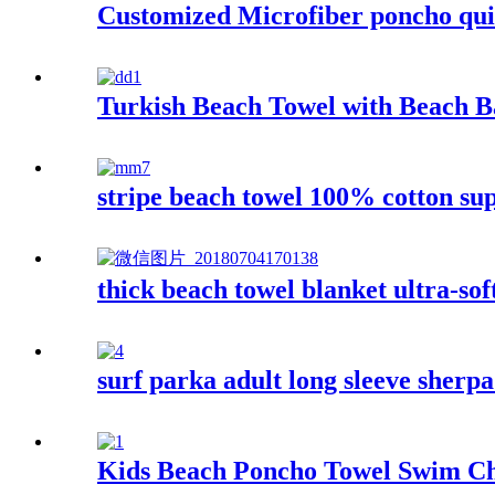
Customized Microfiber poncho qui
Turkish Beach Towel with Beach 
stripe beach towel 100% cotton su
thick beach towel blanket ultra-sof
surf parka adult long sleeve sherp
Kids Beach Poncho Towel Swim Ch