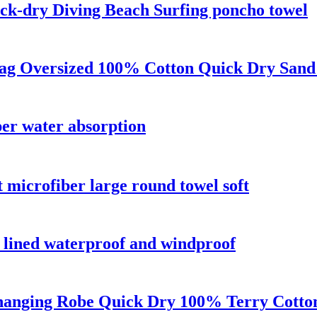
ck-dry Diving Beach Surfing poncho towel
Bag Oversized 100% Cotton Quick Dry Sand
per water absorption
t microfiber large round towel soft
a lined waterproof and windproof
anging Robe Quick Dry 100% Terry Cotton 