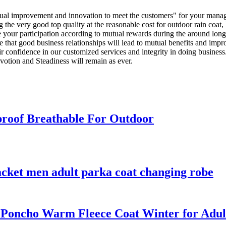
ontinual improvement and innovation to meet the customers" for your mana
g the very good top quality at the reasonable cost for outdoor rain coat,
our participation according to mutual rewards during the around long t
 that good business relationships will lead to mutual benefits and impr
r confidence in our customized services and integrity in doing busines
votion and Steadiness will remain as ever.
roof Breathable For Outdoor
acket men adult parka coat changing robe
 Poncho Warm Fleece Coat Winter for Adul