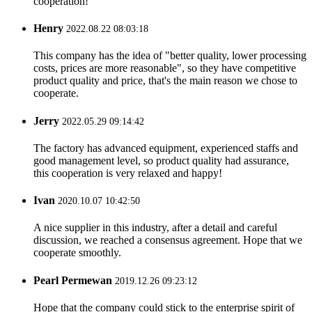
cooperation!
Henry
2022.08.22 08:03:18
This company has the idea of "better quality, lower processing
costs, prices are more reasonable", so they have competitive
product quality and price, that's the main reason we chose to
cooperate.
Jerry
2022.05.29 09:14:42
The factory has advanced equipment, experienced staffs and
good management level, so product quality had assurance,
this cooperation is very relaxed and happy!
Ivan
2020.10.07 10:42:50
A nice supplier in this industry, after a detail and careful
discussion, we reached a consensus agreement. Hope that we
cooperate smoothly.
Pearl Permewan
2019.12.26 09:23:12
Hope that the company could stick to the enterprise spirit of