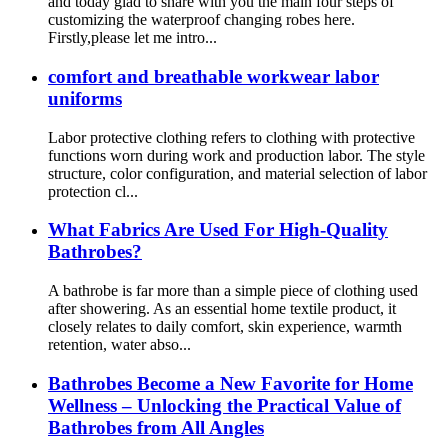
and today glad to share with you the main four steps of
customizing the waterproof changing robes here.
Firstly,please let me intro...
comfort and breathable workwear labor
uniforms
Labor protective clothing refers to clothing with protective
functions worn during work and production labor. The style
structure, color configuration, and material selection of labor
protection cl...
What Fabrics Are Used For High-Quality
Bathrobes?
A bathrobe is far more than a simple piece of clothing used
after showering. As an essential home textile product, it
closely relates to daily comfort, skin experience, warmth
retention, water abso...
Bathrobes Become a New Favorite for Home
Wellness – Unlocking the Practical Value of
Bathrobes from All Angles