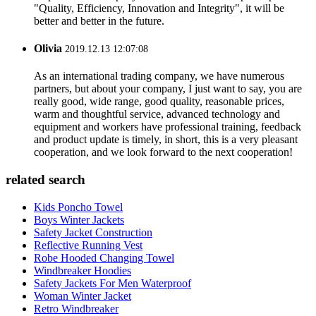
"Quality, Efficiency, Innovation and Integrity", it will be
better and better in the future.
Olivia
2019.12.13 12:07:08
As an international trading company, we have numerous
partners, but about your company, I just want to say, you are
really good, wide range, good quality, reasonable prices,
warm and thoughtful service, advanced technology and
equipment and workers have professional training, feedback
and product update is timely, in short, this is a very pleasant
cooperation, and we look forward to the next cooperation!
related search
Kids Poncho Towel
Boys Winter Jackets
Safety Jacket Construction
Reflective Running Vest
Robe Hooded Changing Towel
Windbreaker Hoodies
Safety Jackets For Men Waterproof
Woman Winter Jacket
Retro Windbreaker