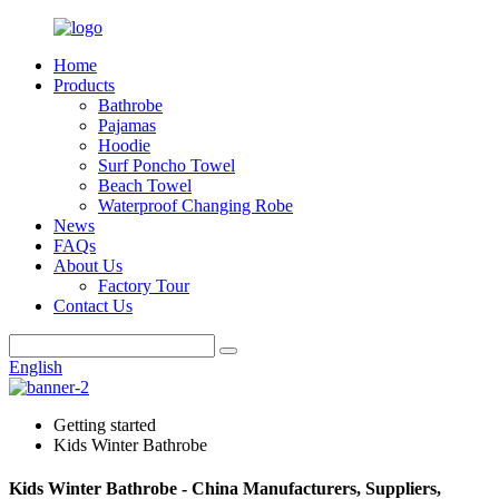
Home
Products
Bathrobe
Pajamas
Hoodie
Surf Poncho Towel
Beach Towel
Waterproof Changing Robe
News
FAQs
About Us
Factory Tour
Contact Us
English
Getting started
Kids Winter Bathrobe
Kids Winter Bathrobe - China Manufacturers, Suppliers,