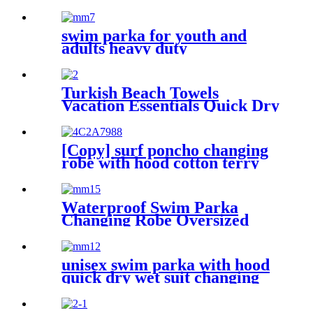
Towel Portable Prewashed
Hammam Towel
swim parka for youth and
adults heavy duty
weatherproof swimming
jacket
Turkish Beach Towels
Vacation Essentials Quick Dry
Sand Free Oversized
[Copy] surf poncho changing
robe with hood cotton terry
Waterproof Swim Parka
Changing Robe Oversized
Hooded Sherpa Liner
unisex swim parka with hood
quick dry wet suit changing
robe waterproof warm