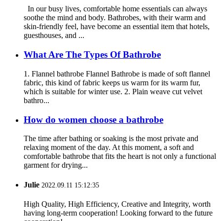
In our busy lives, comfortable home essentials can always
soothe the mind and body. Bathrobes, with their warm and
skin-friendly feel, have become an essential item that hotels,
guesthouses, and ...
What Are The Types Of Bathrobe
1. Flannel bathrobe Flannel Bathrobe is made of soft flannel
fabric, this kind of fabric keeps us warm for its warm fur,
which is suitable for winter use. 2. Plain weave cut velvet
bathro...
How do women choose a bathrobe
The time after bathing or soaking is the most private and
relaxing moment of the day. At this moment, a soft and
comfortable bathrobe that fits the heart is not only a functional
garment for drying...
Julie
2022.09.11 15:12:35
High Quality, High Efficiency, Creative and Integrity, worth
having long-term cooperation! Looking forward to the future