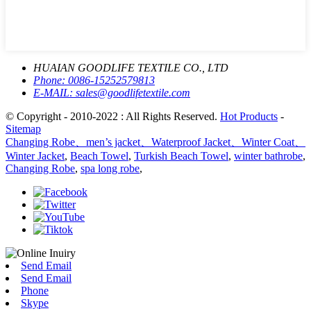
HUAIAN GOODLIFE TEXTILE CO., LTD
Phone:
0086-15252579813
E-MAIL:
sales@goodlifetextile.com
© Copyright - 2010-2022 : All Rights Reserved.
Hot Products
-
Sitemap
Changing Robe、men’s jacket、Waterproof Jacket、Winter Coat、
Winter Jacket
,
Beach Towel
,
Turkish Beach Towel
,
winter bathrobe
,
Changing Robe
,
spa long robe
,
Send Email
Send Email
Phone
Skype