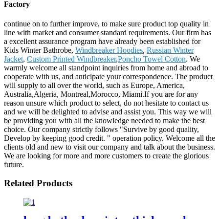
Factory
continue on to further improve, to make sure product top quality in
line with market and consumer standard requirements. Our firm has
a excellent assurance program have already been established for
Kids Winter Bathrobe,
Windbreaker Hoodies
,
Russian Winter
Jacket
,
Custom Printed Windbreaker
,
Poncho Towel Cotton
. We
warmly welcome all standpoint inquiries from home and abroad to
cooperate with us, and anticipate your correspondence. The product
will supply to all over the world, such as Europe, America,
Australia,Algeria, Montreal,Morocco, Miami.If you are for any
reason unsure which product to select, do not hesitate to contact us
and we will be delighted to advise and assist you. This way we will
be providing you with all the knowledge needed to make the best
choice. Our company strictly follows "Survive by good quality,
Develop by keeping good credit. " operation policy. Welcome all the
clients old and new to visit our company and talk about the business.
We are looking for more and more customers to create the glorious
future.
Related Products