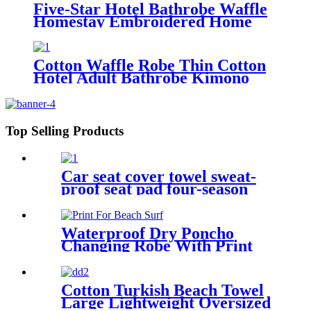
Five-Star Hotel Bathrobe Waffle
Homestay Embroidered Home
Cotton Waffle Robe Thin Cotton
Hotel Adult Bathrobe Kimono
Collar
Top Selling Products
Car seat cover towel sweat-
proof seat pad four-season
waterproof dust-proof
Waterproof Dry Poncho
Changing Robe With Print
For Beach Surf
Cotton Turkish Beach Towel
Large Lightweight Oversized