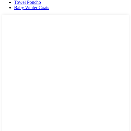
Towel Poncho
Baby Winter Coats