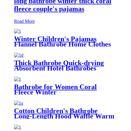
long bathrobe winter thick coral
fleece couple's pajamas
Read More
Winter Children's Pajamas
Flannel Bathrobe Home Clothes
Hooded Nightgowns
Thick Bathrobe Quick-drying
Absorbent Hotel Bathrobes
Microfiberr Soft Autumn and
Winter Bath Robe
Bathrobe for Women Coral
Fleece Winter
Cotton Children's Bathrobe
Long-Length Hood Waffle Warm