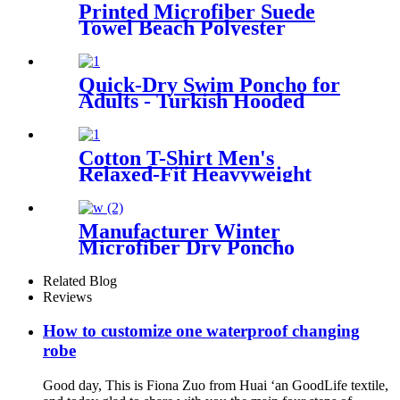
Printed Microfiber Suede
Towel Beach Polyester
Outdoor Sports Quick-drying
Towel
Quick-Dry Swim Poncho for
Adults - Turkish Hooded
Towel Robe
Cotton T-Shirt Men's
Relaxed-Fit Heavyweight
Essentials
Manufacturer Winter
Microfiber Dry Poncho
Cashmere Changing Robe
Waterproof Robe
Related Blog
Reviews
How to customize one waterproof changing
robe
Good day, This is Fiona Zuo from Huai ‘an GoodLife textile,