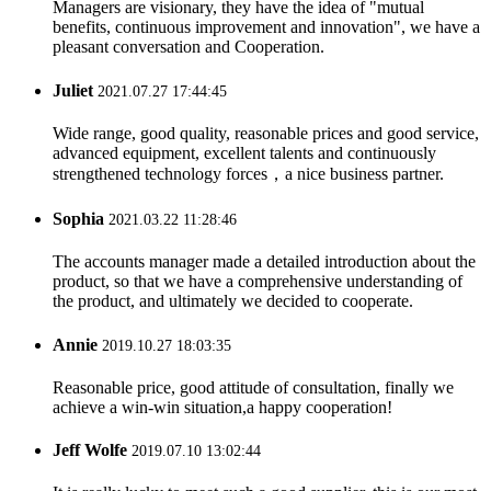
Managers are visionary, they have the idea of "mutual
benefits, continuous improvement and innovation", we have a
pleasant conversation and Cooperation.
Juliet
2021.07.27 17:44:45
Wide range, good quality, reasonable prices and good service,
advanced equipment, excellent talents and continuously
strengthened technology forces，a nice business partner.
Sophia
2021.03.22 11:28:46
The accounts manager made a detailed introduction about the
product, so that we have a comprehensive understanding of
the product, and ultimately we decided to cooperate.
Annie
2019.10.27 18:03:35
Reasonable price, good attitude of consultation, finally we
achieve a win-win situation,a happy cooperation!
Jeff Wolfe
2019.07.10 13:02:44