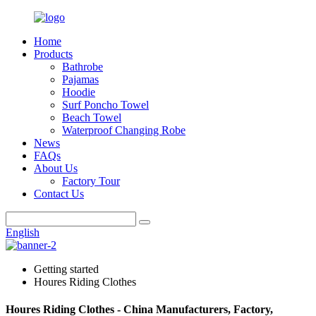
Home
Products
Bathrobe
Pajamas
Hoodie
Surf Poncho Towel
Beach Towel
Waterproof Changing Robe
News
FAQs
About Us
Factory Tour
Contact Us
English
Getting started
Houres Riding Clothes
Houres Riding Clothes - China Manufacturers, Factory,