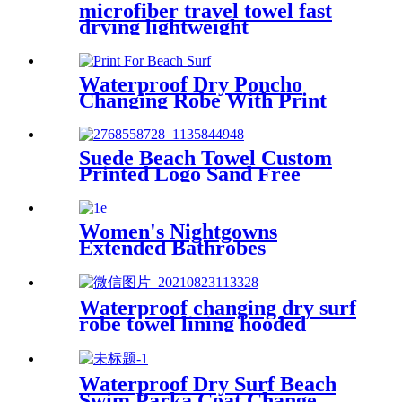
microfiber travel towel fast
drying lightweight
Waterproof Dry Poncho
Changing Robe With Print
For Beach Surf
Suede Beach Towel Custom
Printed Logo Sand Free
Quick Dry Microfiber
polyester
Women's Nightgowns
Extended Bathrobes
Waterproof changing dry surf
robe towel lining hooded
jacket swim parka
Waterproof Dry Surf Beach
Swim Parka Coat Change