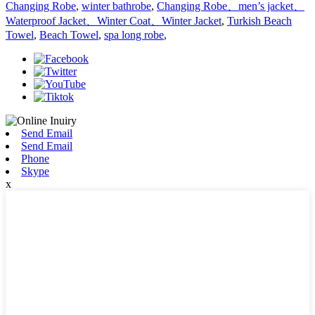
Changing Robe
,
winter bathrobe
,
Changing Robe、men’s jacket、
Waterproof Jacket、Winter Coat、Winter Jacket
,
Turkish Beach
Towel
,
Beach Towel
,
spa long robe
,
Send Email
Send Email
Phone
Skype
x