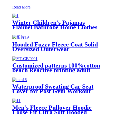
Read More
Winter Children's Pajamas
Flannel Bathrobe Home Clothes
Hooded Nightgowns
Hooded Fuzzy Fleece Coat Solid
Oversized Outerwear
Customized patterns 100%cotton
beach Reactive printing adult
swimming bath towel beach towel
Waterproof Sweating Car Seat
Cover for Post Gym Workout
Men's Fleece Pullover Hoodie
Loose Fit Ultra Soft Hooded