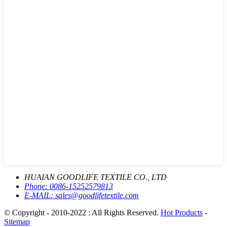
HUAIAN GOODLIFE TEXTILE CO., LTD
Phone:
0086-15252579813
E-MAIL:
sales@goodlifetextile.com
© Copyright - 2010-2022 : All Rights Reserved.
Hot Products
-
Sitemap