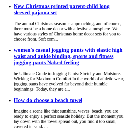
New Christmas printed parent-child long
sleeved pajama set
The annual Christmas season is approaching, and of course,
there must be a home decor with a festive atmosphere. We
have various styles of Christmas home decor sets for you to
choose from. Soft com...
women's casual jogging pants with elastic high
waist and ankle binding, sports and fitness
jogging pants Naked feeling
he Ultimate Guide to Jogging Pants: Stretchy and Moisture-
Wicking for Maximum Comfort In the world of athletic wear,
jogging pants have evolved far beyond their humble
beginnings. Today, they are a...
How do choose a beach towel
Imagine a scene like this: sunshine, waves, beach, you are
ready to enjoy a perfect seaside holiday. But the moment you
lay down with the towel spread out, you find it too small,
covered in sand, ...