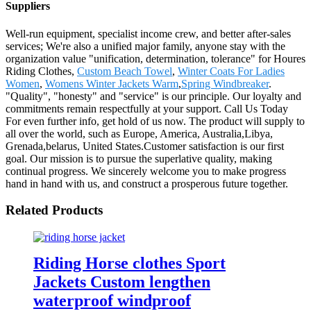
Suppliers
Well-run equipment, specialist income crew, and better after-sales
services; We're also a unified major family, anyone stay with the
organization value "unification, determination, tolerance" for Houres
Riding Clothes,
Custom Beach Towel
,
Winter Coats For Ladies
Women
,
Womens Winter Jackets Warm
,
Spring Windbreaker
.
"Quality", "honesty" and "service" is our principle. Our loyalty and
commitments remain respectfully at your support. Call Us Today
For even further info, get hold of us now. The product will supply to
all over the world, such as Europe, America, Australia,Libya,
Grenada,belarus, United States.Customer satisfaction is our first
goal. Our mission is to pursue the superlative quality, making
continual progress. We sincerely welcome you to make progress
hand in hand with us, and construct a prosperous future together.
Related Products
Riding Horse clothes Sport
Jackets Custom lengthen
waterproof windproof