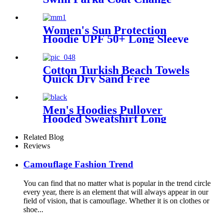
Robe For Adults Kids
Women's Sun Protection
Hoodie UPF 50+ Long Sleeve
for Outdoor Fishing Hiking
Cotton Turkish Beach Towels
Quick Dry Sand Free
Oversized for Bath Pool Swim
Men's Hoodies Pullover
Hooded Sweatshirt Long
Sleeve Fleece Sweat Shirt
with Pocket
Related Blog
Reviews
Camouflage Fashion Trend
You can find that no matter what is popular in the trend circle
every year, there is an element that will always appear in our
field of vision, that is camouflage. Whether it is on clothes or
shoe...