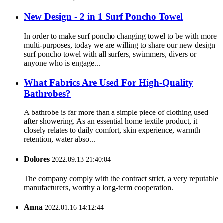
New Design - 2 in 1 Surf Poncho Towel
In order to make surf poncho changing towel to be with more
multi-purposes, today we are willing to share our new design
surf poncho towel with all surfers, swimmers, divers or
anyone who is engage...
What Fabrics Are Used For High-Quality
Bathrobes?
A bathrobe is far more than a simple piece of clothing used
after showering. As an essential home textile product, it
closely relates to daily comfort, skin experience, warmth
retention, water abso...
Dolores
2022.09.13 21:40:04
The company comply with the contract strict, a very reputable
manufacturers, worthy a long-term cooperation.
Anna
2022.01.16 14:12:44