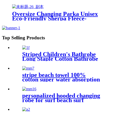
Sweatshirt With Pockets
Oversize Changing Parka Unisex
Eco-Friendly Sherpa Fleece-
Lined Jacket for Sports &
Outdoor
Top Selling Products
Striped Children's Bathrobe
Long Staple Cotton Bathrobe
stripe beach towel 100%
cotton super water absorption
personalized hooded changing
robe for surf beach surf