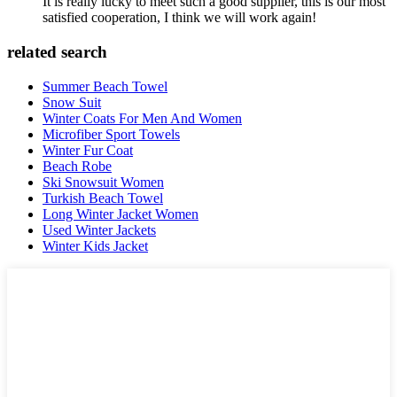
It is really lucky to meet such a good supplier, this is our most
satisfied cooperation, I think we will work again!
related search
Summer Beach Towel
Snow Suit
Winter Coats For Men And Women
Microfiber Sport Towels
Winter Fur Coat
Beach Robe
Ski Snowsuit Women
Turkish Beach Towel
Long Winter Jacket Women
Used Winter Jackets
Winter Kids Jacket