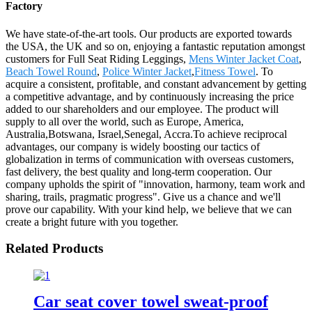
Factory
We have state-of-the-art tools. Our products are exported towards
the USA, the UK and so on, enjoying a fantastic reputation amongst
customers for Full Seat Riding Leggings,
Mens Winter Jacket Coat
,
Beach Towel Round
,
Police Winter Jacket
,
Fitness Towel
. To
acquire a consistent, profitable, and constant advancement by getting
a competitive advantage, and by continuously increasing the price
added to our shareholders and our employee. The product will
supply to all over the world, such as Europe, America,
Australia,Botswana, Israel,Senegal, Accra.To achieve reciprocal
advantages, our company is widely boosting our tactics of
globalization in terms of communication with overseas customers,
fast delivery, the best quality and long-term cooperation. Our
company upholds the spirit of "innovation, harmony, team work and
sharing, trails, pragmatic progress". Give us a chance and we'll
prove our capability. With your kind help, we believe that we can
create a bright future with you together.
Related Products
Car seat cover towel sweat-proof