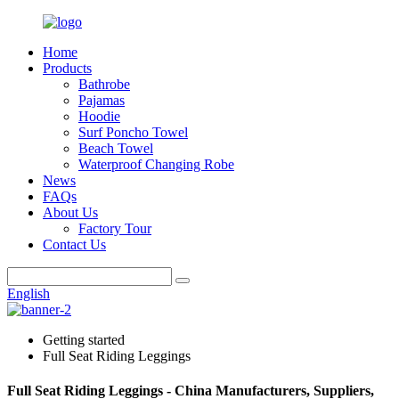
Home
Products
Bathrobe
Pajamas
Hoodie
Surf Poncho Towel
Beach Towel
Waterproof Changing Robe
News
FAQs
About Us
Factory Tour
Contact Us
English
Getting started
Full Seat Riding Leggings
Full Seat Riding Leggings - China Manufacturers, Suppliers,