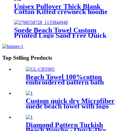
Unisex Pullover Thick Blank
Cotton Kitted crewneck hoodie
sweatshirt
Suede Beach Towel Custom
Printed Logo Sand Free Quick
Dry Microfiber polyester
Top Selling Products
Beach Towel 100%cotton
embroidered pattern bath
towel soft comfortable Sand
Free Quick Dry Absorbent
Custom quick dry Microfiber
suede beach towel with logo
digital printing sand free
Diamond Pattern Turkish
Beach Poncho - Quick-Dry