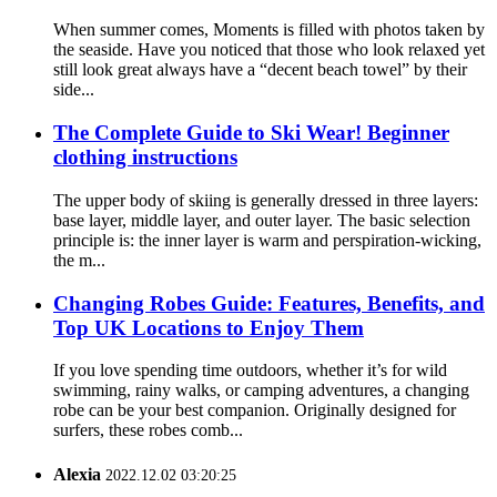
When summer comes, Moments is filled with photos taken by
the seaside. Have you noticed that those who look relaxed yet
still look great always have a “decent beach towel” by their
side...
The Complete Guide to Ski Wear! Beginner
clothing instructions
The upper body of skiing is generally dressed in three layers:
base layer, middle layer, and outer layer. The basic selection
principle is: the inner layer is warm and perspiration-wicking,
the m...
Changing Robes Guide: Features, Benefits, and
Top UK Locations to Enjoy Them
If you love spending time outdoors, whether it’s for wild
swimming, rainy walks, or camping adventures, a changing
robe can be your best companion. Originally designed for
surfers, these robes comb...
Alexia
2022.12.02 03:20:25