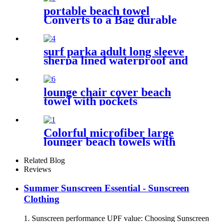
portable beach towel
Converts to a Bag durable
and absorbent 100% organic
cotton
surf parka adult long sleeve
sherpa lined waterproof and
windproof
lounge chair cover beach
towel with pockets
multipurpose microfiber
quick drying
Colorful microfiber large
lounger beach towels with
pocket chair cover
Related Blog
Reviews
Summer Sunscreen Essential - Sunscreen
Clothing
1. Sunscreen performance UPF value: Choosing Sunscreen