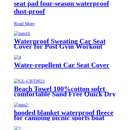
seat pad four-season waterproof
dust-proof
Read More
Waterproof Sweating Car Seat
Cover for Post Gym Workout
Water-repellent Car Seat Cover
Beach Towel 100%cotton sofrt
comfortable Sand Free Quick Dry
Absorbent
hooded blanket waterproof fleece
for camping picnic sports boat