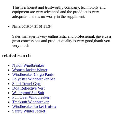
This is a honest and trustworthy company, technology and
equipment are very advanced and the prodduct is very
adequate, there is no worry in the suppliment.
Nina
2019.07.21 01:21:34
Sales manager is very enthusiastic and professional, gave us a
great concessions and product quality is very good,thank you
very much!
related search
Nylon Windbreaker
Women Jacket Winter
Windbreaker Cargo Pants
Polyester Windbreaker Set
Sport Towel Gym
Dog Reflective Vest
Waterproof Ski Suit
Pull Over Windbreaker
Tracksuit Windbreaker
Windbreaker Jacket Unisex
Safety Winter Jacket