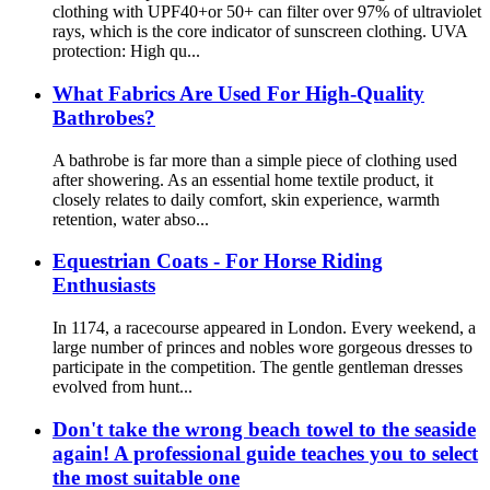
clothing with UPF40+or 50+ can filter over 97% of ultraviolet
rays, which is the core indicator of sunscreen clothing. UVA
protection: High qu...
What Fabrics Are Used For High-Quality
Bathrobes?
A bathrobe is far more than a simple piece of clothing used
after showering. As an essential home textile product, it
closely relates to daily comfort, skin experience, warmth
retention, water abso...
Equestrian Coats - For Horse Riding
Enthusiasts
In 1174, a racecourse appeared in London. Every weekend, a
large number of princes and nobles wore gorgeous dresses to
participate in the competition. The gentle gentleman dresses
evolved from hunt...
Don't take the wrong beach towel to the seaside
again! A professional guide teaches you to select
the most suitable one