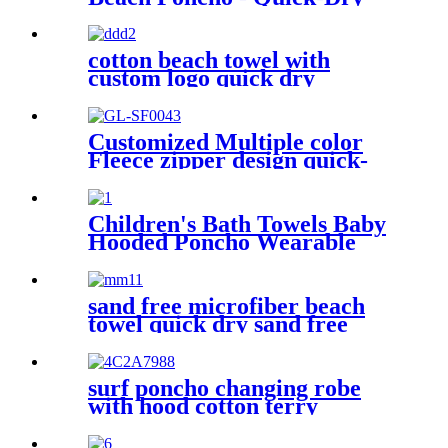
Hooded Swim Cover up
cotton beach towel with
custom logo quick dry
lightweight
Customized Multiple color
Fleece zipper design quick-
dry Diving Beach Surfing kids
changing robe
Children's Bath Towels Baby
Hooded Poncho Wearable
Coral Fleece Cartoon
Absorbent Manufacturer
Wholesale Bath Towels
sand free microfiber beach
towel quick dry sand free
compact lightweight
surf poncho changing robe
with hood cotton terry