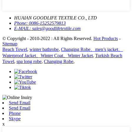
HUAIAN GOODLIFE TEXTILE CO., LTD
Phone:
0086-15252579813
E-MAIL:
sales@goodlifetextile.com
© Copyright - 2010-2022 : All Rights Reserved.
Hot Products
-
Sitemap
Beach Towel
,
winter bathrobe
,
Changing Robe、men’s jacket、
Waterproof Jacket、Winter Coat、Winter Jacket
,
Turkish Beach
Towel
,
spa long robe
,
Changing Robe
,
Send Email
Send Email
Phone
Skype
x