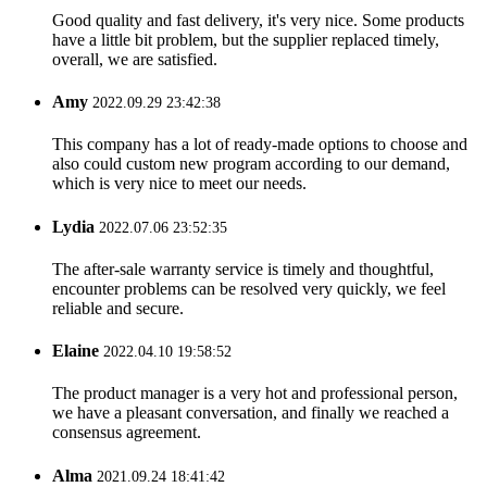
Good quality and fast delivery, it's very nice. Some products
have a little bit problem, but the supplier replaced timely,
overall, we are satisfied.
Amy
2022.09.29 23:42:38
This company has a lot of ready-made options to choose and
also could custom new program according to our demand,
which is very nice to meet our needs.
Lydia
2022.07.06 23:52:35
The after-sale warranty service is timely and thoughtful,
encounter problems can be resolved very quickly, we feel
reliable and secure.
Elaine
2022.04.10 19:58:52
The product manager is a very hot and professional person,
we have a pleasant conversation, and finally we reached a
consensus agreement.
Alma
2021.09.24 18:41:42