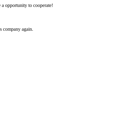
e a opportunity to cooperate!
his company again.