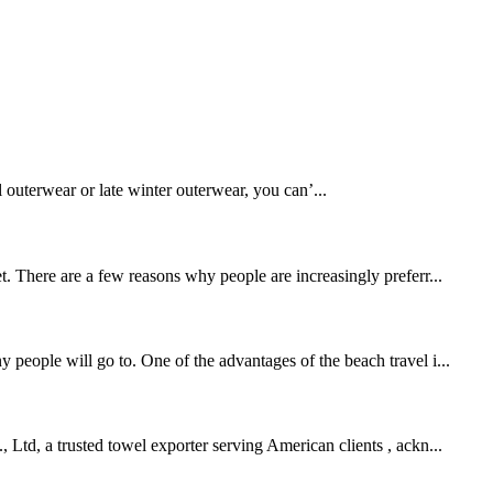
l outerwear or late winter outerwear, you can’...
t. There are a few reasons why people are increasingly preferr...
 people will go to. One of the advantages of the beach travel i...
 Ltd, a trusted towel exporter serving American clients , ackn...