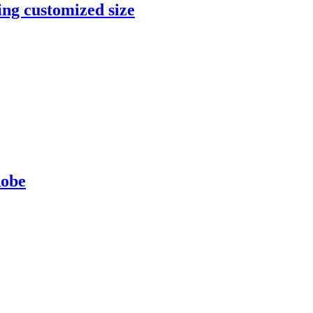
ng customized size
Robe