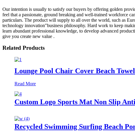
Our intention is usually to satisfy our buyers by offering golden provid
feel that a passionate, ground breaking and well-trained workforce can 
particulars. The product will supply to all over the world, such as Eu
technology innovation"business philosophy. Hard work to keep making pr
learn abundant professional knowledge, to develop advanced production e
give you create new value .
Related Products
Lounge Pool Chair Cover Beach Towel 
Read More
Custom Logo Sports Mat Non Slip Anti
Recycled Swimming Surfing Beach Po