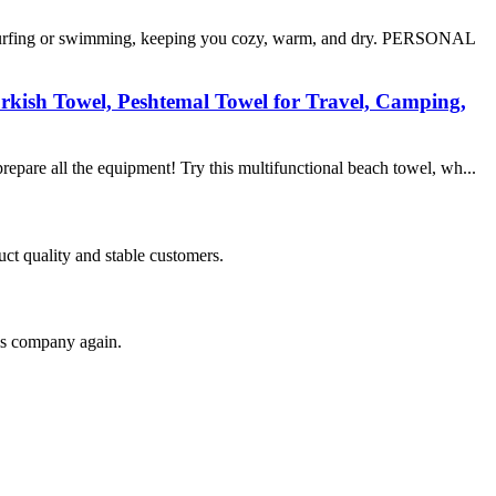
surfing or swimming, keeping you cozy, warm, and dry. PERSONAL
rkish Towel, Peshtemal Towel for Travel, Camping,
epare all the equipment! Try this multifunctional beach towel, wh...
uct quality and stable customers.
his company again.