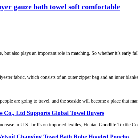
er gauze bath towel soft comfortable
e, but also plays an important role in matching. So whether it’s early fal
ester fabric, which consists of an outer zipper bag and an inner blanke
ople are going to travel, and the seaside will become a place that many
le Co., Ltd Supports Global Towel Buyers
ease in U.S. tariffs on imported textiles, Huaian Goodlife Textile Co.,
 Wetsuit Changing Towel Bath Robe Hooded Poncho