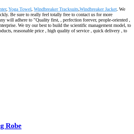
ter
,
Yoga Towel
,
Windbreaker Tracksuits
,
Windbreaker Jacket
. We
ly. Be sure to really feel totally free to contact us for more
will adhere to "Quality first, , perfection forever, people-oriented ,
terprise. We try our best to build the scientific management model, to
cts, reasonable price , high quality of service , quick delivery , to
ng Robe