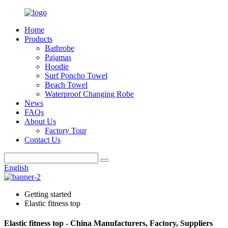
Home
Products
Bathrobe
Pajamas
Hoodie
Surf Poncho Towel
Beach Towel
Waterproof Changing Robe
News
FAQs
About Us
Factory Tour
Contact Us
English
Getting started
Elastic fitness top
Elastic fitness top - China Manufacturers, Factory, Suppliers