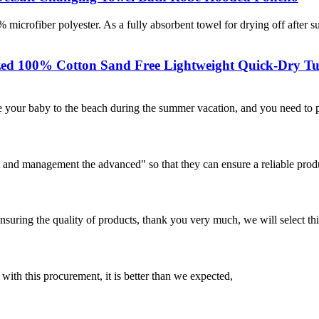
iber polyester. As a fully absorbent towel for drying off after 
ized 100% Cotton Sand Free Lightweight Quick-Dry Tu
 your baby to the beach during the summer vacation, and you need to pr
irst and management the advanced" so that they can ensure a reliable prod
nsuring the quality of products, thank you very much, we will select t
 with this procurement, it is better than we expected,