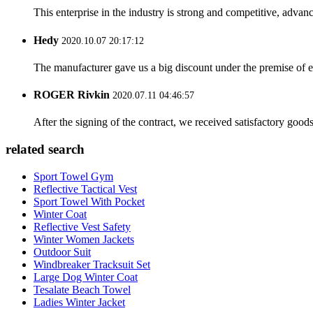
This enterprise in the industry is strong and competitive, advan
Hedy
2020.10.07 20:17:12
The manufacturer gave us a big discount under the premise of e
ROGER Rivkin
2020.07.11 04:46:57
After the signing of the contract, we received satisfactory good
related search
Sport Towel Gym
Reflective Tactical Vest
Sport Towel With Pocket
Winter Coat
Reflective Vest Safety
Winter Women Jackets
Outdoor Suit
Windbreaker Tracksuit Set
Large Dog Winter Coat
Tesalate Beach Towel
Ladies Winter Jacket