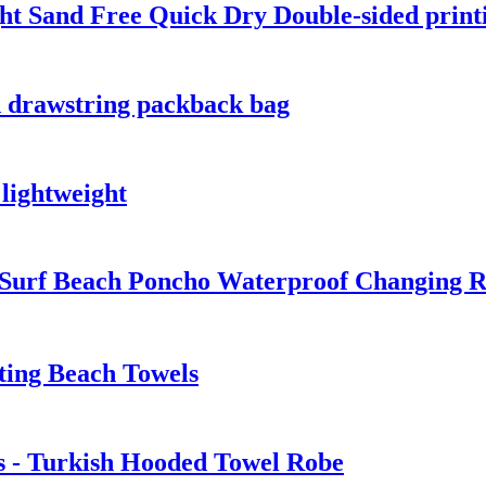
t Sand Free Quick Dry Double-sided printi
h drawstring packback bag
 lightweight
Surf Beach Poncho Waterproof Changing 
ting Beach Towels
s - Turkish Hooded Towel Robe