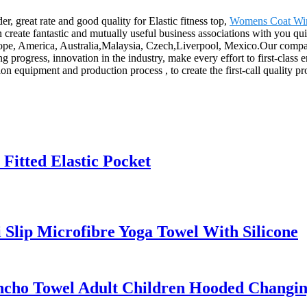
er, great rate and good quality for Elastic fitness top,
Womens Coat Win
create fantastic and mutually useful business associations with you quick
rope, America, Australia,Malaysia, Czech,Liverpool, Mexico.Our company 
ogress, innovation in the industry, make every effort to first-class en
quipment and production process , to create the first-call quality produ
Fitted Elastic Pocket
 Slip Microfibre Yoga Towel With Silicone
ncho Towel Adult Children Hooded Changi