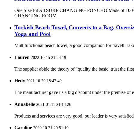
One Size Fit All SURF CHANGING PONCHO Made of 100% microf
CHANGING ROOM...
Turkish Beach Towel, Converts to a Bag, Overs
Yoga and Pool
Multifunctional beach towel, a good companion for travel! Take
Lauren
2022.10.15 21:28:19
The supplier abide the theory of "quality the basic, trust the f
Hedy
2021.10.29 18:42:49
The manufacturer gave us a big discount under the premise of e
Annabelle
2021.01.11 21:14:26
Products and services are very good, our leader is very satisfied
Caroline
2020.10.21 20:51:10