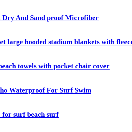
k Dry And Sand proof Microfiber
t large hooded stadium blankets with fleec
beach towels with pocket chair cover
ho Waterproof For Surf Swim
for surf beach surf