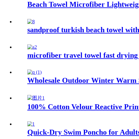
Beach Towel Microfiber Lightweigh
sandproof turkish beach towel wit
microfiber travel towel fast drying
Wholesale Outdoor Winter Warm 
100% Cotton Velour Reactive Prin
Quick-Dry Swim Poncho for Adult