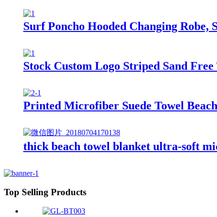
Surf Poncho Hooded Changing Robe, S
Stock Custom Logo Striped Sand Free 
Printed Microfiber Suede Towel Beach
thick beach towel blanket ultra-soft mi
Top Selling Products