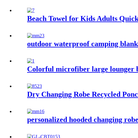
Beach Towel for Kids Adults Quic
outdoor waterproof camping blanke
Colorful microfiber large lounger 
Dry Changing Robe Recycled Ponc
personalized hooded changing robe 