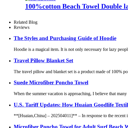
100%cotton Beach Towel Double lay
Related Blog
Reviews
The Styles and Purchasing Guide of Hoodie
Hoodie is a magical item. It is not only necessary for lazy peopl
Travel Pillow Blanket Set
The travel pillow and blanket set is a product made of 100% poly
Suede Microfiber Poncho Towel
When the summer vacation is approaching, I believe that many pe
U.S. Tariff Updates: How Huaian Goodlife Texti
**[Huaian,China] – 202504011]** – In response to the recent incr
Microfiber Poncho Towel for Adult Surf Beach