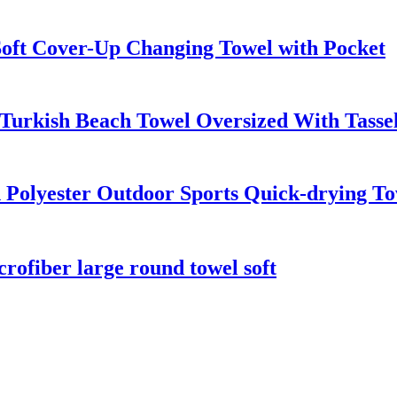
oft Cover-Up Changing Towel with Pocket
Turkish Beach Towel Oversized With Tasse
 Polyester Outdoor Sports Quick-drying To
crofiber large round towel soft