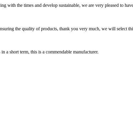
cing with the times and develop sustainable, we are very pleased to hav
nsuring the quality of products, thank you very much, we will select t
s in a short term, this is a commendable manufacturer.