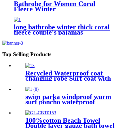
Bathrobe for Women Coral
Fleece Winter
long bathrobe winter thick coral
fleece couple's pajamas
Top Selling Products
Recycled Waterproof coat
changing robe Surf coat with
fleece lining swim jacket
swim parka windproof warm
surf poncho waterproof
changing robe for swimming
surfing camping outdoor
activities
100%cotton Beach Towel
Double layer gauze bath towel