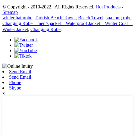
© Copyright - 2010-2022 : All Rights Reserved.
Hot Products
-
Sitemap
winter bathrobe
,
Turkish Beach Towel
,
Beach Towel
,
spa long robe
,
Changing Robe、men’s jacket、Waterproof Jacket、Winter Coat、
Winter Jacket
,
Changing Robe
,
Send Email
Send Email
Phone
Skype
x