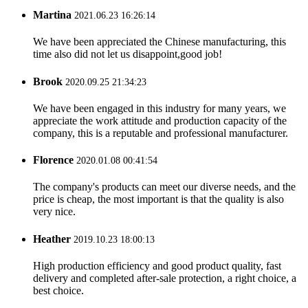
Martina
2021.06.23 16:26:14
We have been appreciated the Chinese manufacturing, this
time also did not let us disappoint,good job!
Brook
2020.09.25 21:34:23
We have been engaged in this industry for many years, we
appreciate the work attitude and production capacity of the
company, this is a reputable and professional manufacturer.
Florence
2020.01.08 00:41:54
The company's products can meet our diverse needs, and the
price is cheap, the most important is that the quality is also
very nice.
Heather
2019.10.23 18:00:13
High production efficiency and good product quality, fast
delivery and completed after-sale protection, a right choice, a
best choice.