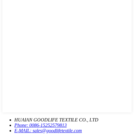
HUAIAN GOODLIFE TEXTILE CO., LTD
Phone:
0086-15252579813
E-MAIL:
sales@goodlifetextile.com