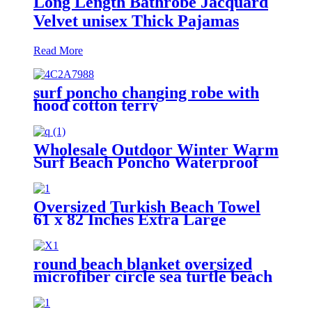
Long Length Bathrobe Jacquard
Velvet unisex Thick Pajamas
Read More
surf poncho changing robe with
hood cotton terry
Wholesale Outdoor Winter Warm
Surf Beach Poncho Waterproof
Changing Robe
Oversized Turkish Beach Towel
61 x 82 Inches Extra Large
Cotton Turkish Beach Blanket
round beach blanket oversized
microfiber circle sea turtle beach
towel blanket sand free