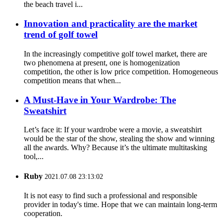
the beach travel i...
Innovation and practicality are the market
trend of golf towel
In the increasingly competitive golf towel market, there are
two phenomena at present, one is homogenization
competition, the other is low price competition. Homogeneous
competition means that when...
A Must-Have in Your Wardrobe: The
Sweatshirt
Let’s face it: If your wardrobe were a movie, a sweatshirt
would be the star of the show, stealing the show and winning
all the awards. Why? Because it’s the ultimate multitasking
tool,...
Ruby
2021.07.08 23:13:02
It is not easy to find such a professional and responsible
provider in today's time. Hope that we can maintain long-term
cooperation.