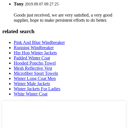
Tony
2019.09.07 09:27:25
Goods just received, we are very satisfied, a very good
supplier, hope to make persistent efforts to do better.
related search
Pink And Blue Windbreaker
Running Windbreaker
Hip Hop Winter Jackets
Padded Winter Coat
Hooded Poncho Towel
Mesh Reflective Vest
Microfiber Sport Towels
Winter Long Coat Men
Winter Male Jackets
Winter Jackets For Ladies
White Winter Coat