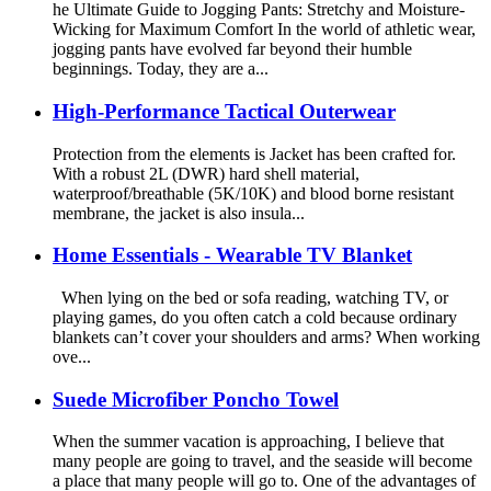
he Ultimate Guide to Jogging Pants: Stretchy and Moisture-
Wicking for Maximum Comfort In the world of athletic wear,
jogging pants have evolved far beyond their humble
beginnings. Today, they are a...
High-Performance Tactical Outerwear
Protection from the elements is Jacket has been crafted for.
With a robust 2L (DWR) hard shell material,
waterproof/breathable (5K/10K) and blood borne resistant
membrane, the jacket is also insula...
Home Essentials - Wearable TV Blanket
When lying on the bed or sofa reading, watching TV, or
playing games, do you often catch a cold because ordinary
blankets can’t cover your shoulders and arms? When working
ove...
Suede Microfiber Poncho Towel
When the summer vacation is approaching, I believe that
many people are going to travel, and the seaside will become
a place that many people will go to. One of the advantages of