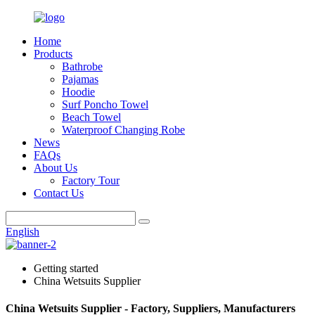
Home
Products
Bathrobe
Pajamas
Hoodie
Surf Poncho Towel
Beach Towel
Waterproof Changing Robe
News
FAQs
About Us
Factory Tour
Contact Us
English
Getting started
China Wetsuits Supplier
China Wetsuits Supplier - Factory, Suppliers, Manufacturers