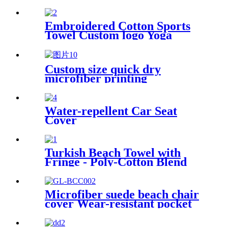
soft comfortable
Embroidered Cotton Sports
Towel Custom logo Yoga
Towel
Custom size quick dry
microfiber printing
absorption sand free beach
towel
Water-repellent Car Seat
Cover
Turkish Beach Towel with
Fringe - Poly-Cotton Blend
Microfiber suede beach chair
cover Wear-resistant pocket
Portable Absorbent Quick-
dry beach towel