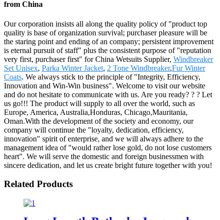
from China
Our corporation insists all along the quality policy of "product top
quality is base of organization survival; purchaser pleasure will be
the staring point and ending of an company; persistent improvement
is eternal pursuit of staff" plus the consistent purpose of "reputation
very first, purchaser first" for China Wetsuits Supplier,
Windbreaker
Set Unisex
,
Parka Winter Jacket
,
2 Tone Windbreaker
,
Fur Winter
Coats
. We always stick to the principle of "Integrity, Efficiency,
Innovation and Win-Win business". Welcome to visit our website
and do not hesitate to communicate with us. Are you ready? ? ? Let
us go!!! The product will supply to all over the world, such as
Europe, America, Australia,Honduras, Chicago,Mauritania,
Oman.With the development of the society and economy, our
company will continue the "loyalty, dedication, efficiency,
innovation" spirit of enterprise, and we will always adhere to the
management idea of "would rather lose gold, do not lose customers
heart". We will serve the domestic and foreign businessmen with
sincere dedication, and let us create bright future together with you!
Related Products