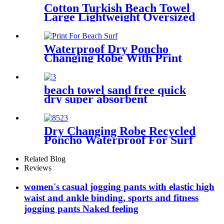
Cotton Turkish Beach Towel
Large Lightweight Oversized
Towel Portable Prewashed
Hammam Towel
Waterproof Dry Poncho
Changing Robe With Print
For Beach Surf
beach towel sand free quick
dry super absorbent
Dry Changing Robe Recycled
Poncho Waterproof For Surf
Swim
Related Blog
Reviews
women's casual jogging pants with elastic high
waist and ankle binding, sports and fitness
jogging pants Naked feeling