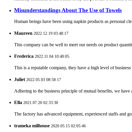
Misunderstandings About The Use of Towels
Human beings have been using napkin products as personal clean
Maureen
2022.12.19 03:48:17
This company can be well to meet our needs on product quanti
Frederica
2022.11.04 10:40:05
This is a reputable company, they have a high level of busines
Juliet
2022.05.03 08:58:17
Adhering to the business principle of mutual benefits, we have 
Ella
2021.07.20 02:33:30
The factory has advanced equipment, experienced staffs and go
trameka milhouse
2020.05.15 02:05:46