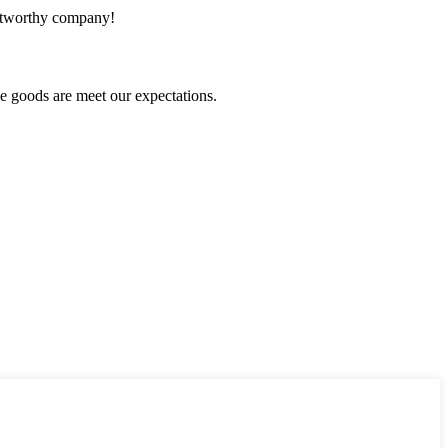
rustworthy company!
he goods are meet our expectations.