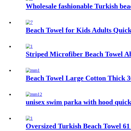
Wholesale fashionable Turkish beac
Beach Towel for Kids Adults Quic
Striped Microfiber Beach Towel A
Beach Towel Large Cotton Thick 36
unisex swim parka with hood quick
Oversized Turkish Beach Towel 61 