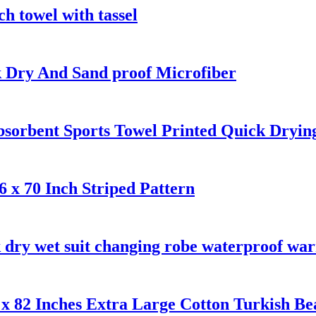
h towel with tassel
k Dry And Sand proof Microfiber
bsorbent Sports Towel Printed Quick Dryin
 x 70 Inch Striped Pattern
 dry wet suit changing robe waterproof wa
x 82 Inches Extra Large Cotton Turkish Be