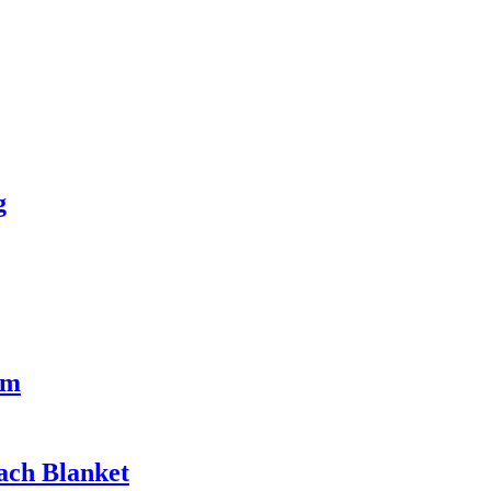
g
rm
ach Blanket