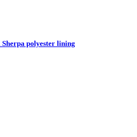
 Sherpa polyester lining