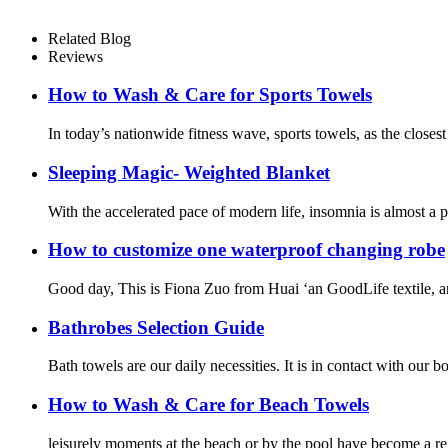
Related Blog
Reviews
How to Wash & Care for Sports Towels
In today’s nationwide fitness wave, sports towels, as the closest
Sleeping Magic- Weighted Blanket
With the accelerated pace of modern life, insomnia is almost a
How to customize one waterproof changing robe
Good day, This is Fiona Zuo from Huai ‘an GoodLife textile, and
Bathrobes Selection Guide
Bath towels are our daily necessities. It is in contact with our
How to Wash & Care for Beach Towels
leisurely moments at the beach or by the pool have become a r