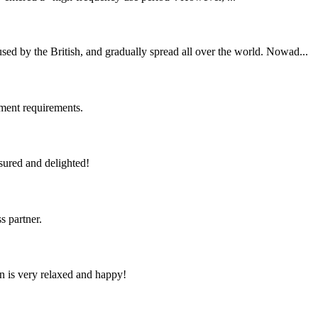
ed by the British, and gradually spread all over the world. Nowad...
ment requirements.
sured and delighted!
s partner.
n is very relaxed and happy!