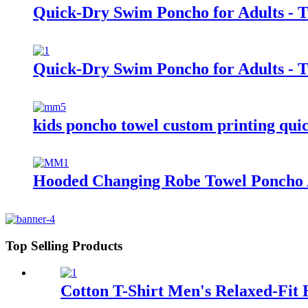
Quick-Dry Swim Poncho for Adults - 
Quick-Dry Swim Poncho for Adults - 
kids poncho towel custom printing quic
Hooded Changing Robe Towel Poncho 
Top Selling Products
Cotton T-Shirt Men's Relaxed-Fit 