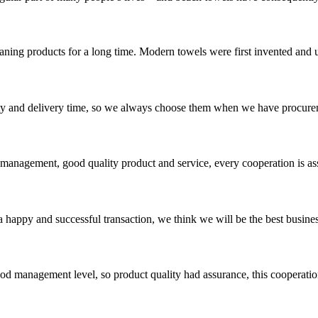
ing products for a long time. Modern towels were first invented and us
ty and delivery time, so we always choose them when we have procure
s management, good quality product and service, every cooperation is as
a happy and successful transaction, we think we will be the best busines
od management level, so product quality had assurance, this cooperatio