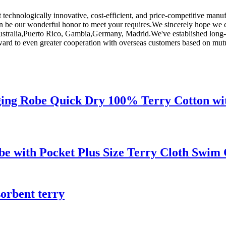
st technologically innovative, cost-efficient, and price-competitive ma
can be our wonderful honor to meet your requires.We sincerely hope we 
 Australia,Puerto Rico, Gambia,Germany, Madrid.We've established long-
rd to even greater cooperation with overseas customers based on mutual 
ng Robe Quick Dry 100% Terry Cotton wit
e with Pocket Plus Size Terry Cloth Swim
sorbent terry