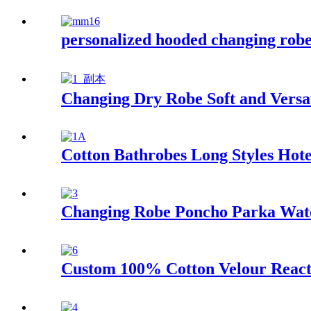
personalized hooded changing robe 
Changing Dry Robe Soft and Versat
Cotton Bathrobes Long Styles Hot
Changing Robe Poncho Parka Wate
Custom 100% Cotton Velour React