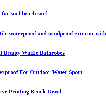
for surf beach surf
ile waterproof and windproof exterior with
el Beauty Waffle Bathrobes
rproof For Outdoor Water Sport
ive Printing Beach Towel