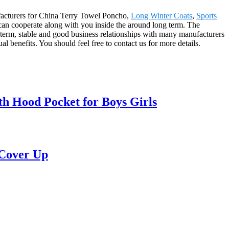
nufacturers for China Terry Towel Poncho,
Long Winter Coats
,
Sports
can cooperate along with you inside the around long term. The
term, stable and good business relationships with many manufacturers
benefits. You should feel free to contact us for more details.
h Hood Pocket for Boys Girls
 Cover Up