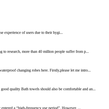
se experience of users due to their hygi...
 to research, more than 40 million people suffer from p...
terproof changing robes here. Firstly,please let me intro...
 A good quality Bath towels should also be comfortable and an...
 entered a “high-frequency use period”. However, ...