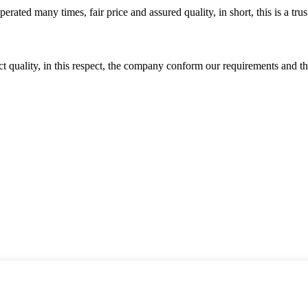
ated many times, fair price and assured quality, in short, this is a t
t quality, in this respect, the company conform our requirements and t