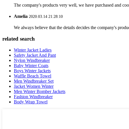
The company's products very well, we have purchased and cooper
Amelia
2020.03.14 21:28:10
We always believe that the details decides the company's produc
related search
Winter Jacket Ladies
Safety Jacket And Pant
Nylon Windbreaker
Baby Winter Coats
Boys Winter Jackets
Waffle Beach Towel
Men Windbreaker Set
Jacket Women Winter
Men Winter Bomber Jackets
Fashion Windbreaker
Body Wrap Towel