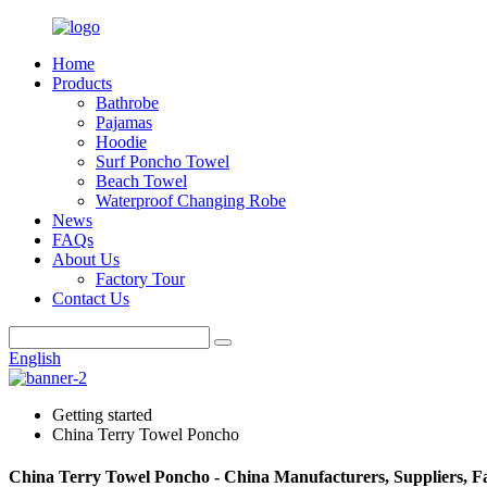
Home
Products
Bathrobe
Pajamas
Hoodie
Surf Poncho Towel
Beach Towel
Waterproof Changing Robe
News
FAQs
About Us
Factory Tour
Contact Us
English
Getting started
China Terry Towel Poncho
China Terry Towel Poncho - China Manufacturers, Suppliers, F