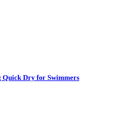
g Quick Dry for Swimmers