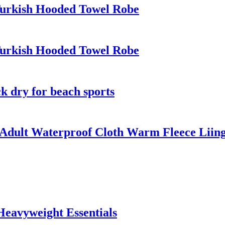
Turkish Hooded Towel Robe
Turkish Hooded Towel Robe
k dry for beach sports
Adult Waterproof Cloth Warm Fleece Liin
Heavyweight Essentials