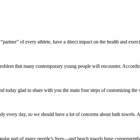
 “partner” of every athlete, have a direct impact on the health and exerci
 problem that many contemporary young people will encounter. According
 today glad to share with you the main four steps of customizing the wa
 body every day, so we should have a lot of concerns about bath towels.
egular part of many people’s lives—and beach towels have consequently