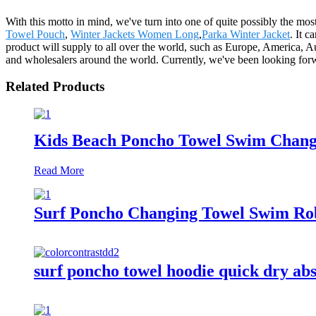
With this motto in mind, we've turn into one of quite possibly the mo
Towel Pouch
,
Winter Jackets Women Long
,
Parka Winter Jacket
. It 
product will supply to all over the world, such as Europe, America,
and wholesalers around the world. Currently, we've been looking forwa
Related Products
Kids Beach Poncho Towel Swim Changi
Read More
Surf Poncho Changing Towel Swim Rob
surf poncho towel hoodie quick dry ab