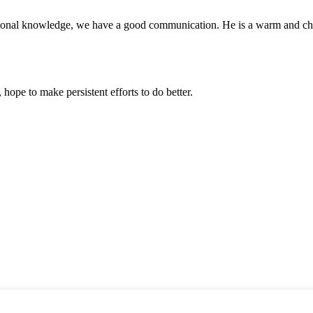
ssional knowledge, we have a good communication. He is a warm and c
 hope to make persistent efforts to do better.