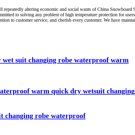
ill repeatedly altering economic and social wants of China Snowboard 
ommitted to solving any problem of high temperature protection for users
ion to customer service, and cherish every customer. We have maintaine
y wet suit changing robe waterproof warm
aterproof warm quick dry wetsuit changing
it changing robe waterproof