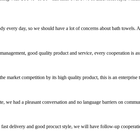
 body every day, so we should have a lot of concerns about bath towels.
s management, good quality product and service, every cooperation is as
 market competition by its high quality product, this is an enterprise t
ite, we had a pleasant conversation and no language barriers on commun
y, fast delivery and good procuct style, we will have follow-up cooperati