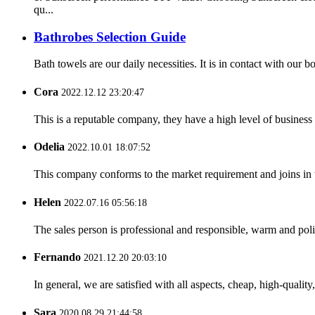
qu...
Bathrobes Selection Guide
Bath towels are our daily necessities. It is in contact with our
Cora
2022.12.12 23:20:47
This is a reputable company, they have a high level of busines
Odelia
2022.10.01 18:07:52
This company conforms to the market requirement and joins in the
Helen
2022.07.16 05:56:18
The sales person is professional and responsible, warm and pol
Fernando
2021.12.20 20:03:10
In general, we are satisfied with all aspects, cheap, high-qualit
Sara
2020.08.29 21:44:58