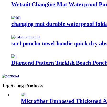
Wetsuit Changing Mat Waterproof Por
changing mat durable waterproof fold
surf poncho towel hoodie quick dry ab
Diamond Pattern Turkish Beach Ponc
Top Selling Products
Microfiber Embossed Thickened A