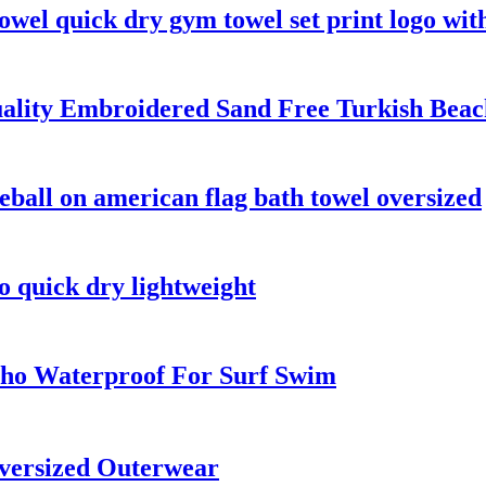
owel quick dry gym towel set print logo wit
ality Embroidered Sand Free Turkish Beac
eball on american flag bath towel oversized
o quick dry lightweight
ho Waterproof For Surf Swim
versized Outerwear