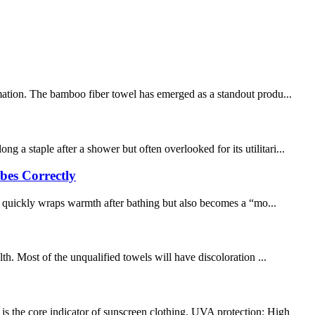
rmation. The bamboo fiber towel has emerged as a standout produ...
a staple after a shower but often overlooked for its utilitari...
bes Correctly
y quickly wraps warmth after bathing but also becomes a “mo...
. Most of the unqualified towels will have discoloration ...
s the core indicator of sunscreen clothing. UVA protection: High