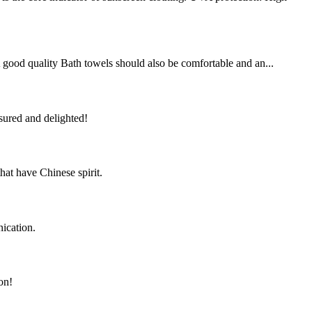
 A good quality Bath towels should also be comfortable and an...
sured and delighted!
hat have Chinese spirit.
ication.
on!