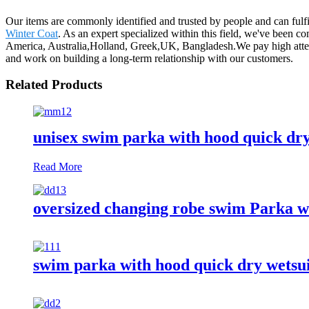
Our items are commonly identified and trusted by people and can fulf
Winter Coat
. As an expert specialized within this field, we've been c
America, Australia,Holland, Greek,UK, Bangladesh.We pay high attent
and work on building a long-term relationship with our customers.
Related Products
unisex swim parka with hood quick dr
Read More
oversized changing robe swim Parka w
swim parka with hood quick dry wetsu