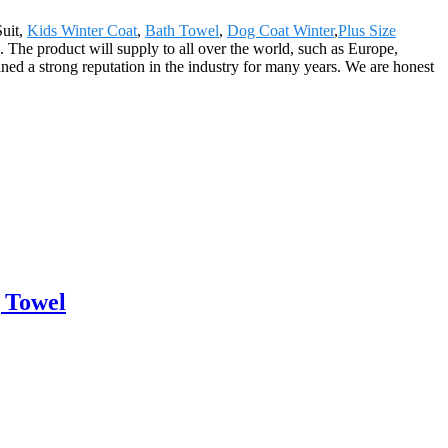
Suit,
Kids Winter Coat
,
Bath Towel
,
Dog Coat Winter
,
Plus Size
. The product will supply to all over the world, such as Europe,
d a strong reputation in the industry for many years. We are honest
 Towel