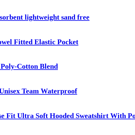
sorbent lightweight sand free
el Fitted Elastic Pocket
 Poly-Cotton Blend
 Unisex Team Waterproof
e Fit Ultra Soft Hooded Sweatshirt With P