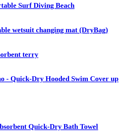
table Surf Diving Beach
able wetsuit changing mat (DryBag)
sorbent terry
ho - Quick-Dry Hooded Swim Cover up
bsorbent Quick-Dry Bath Towel