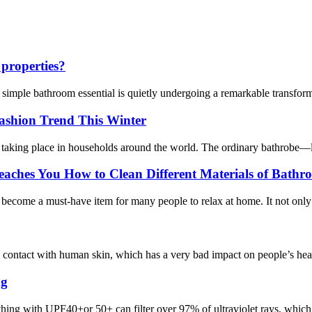
 properties?
a simple bathroom essential is quietly undergoing a remarkable transfo
ashion Trend This Winter
taking place in households around the world. The ordinary bathrobe—long 
ches You How to Clean Different Materials of Bathro
s become a must-have item for many people to relax at home. It not onl
contact with human skin, which has a very bad impact on people’s health
ng
ng with UPF40+or 50+ can filter over 97% of ultraviolet rays, which i