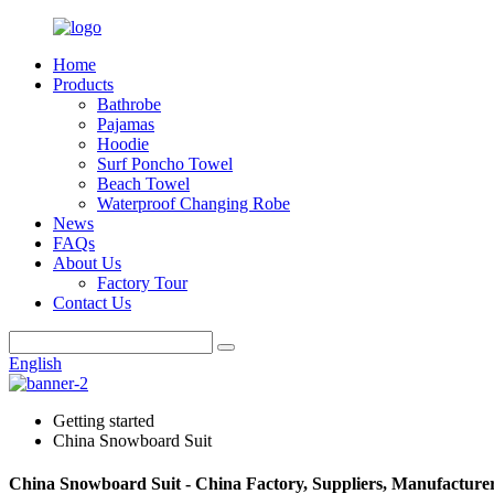
Home
Products
Bathrobe
Pajamas
Hoodie
Surf Poncho Towel
Beach Towel
Waterproof Changing Robe
News
FAQs
About Us
Factory Tour
Contact Us
English
Getting started
China Snowboard Suit
China Snowboard Suit - China Factory, Suppliers, Manufacture