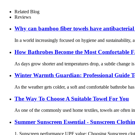
Related Blog
Reviews
Why can bamboo fiber towels have antibacterial
In a world increasingly focused on hygiene and sustainability, 
How Bathrobes Become the Most Comfortable F
As days grow shorter and temperatures drop, a subtle change is 
Winter Warmth Guardian: Professional Guide Tea
As the weather gets colder, a soft and comfortable bathrobe ha
The Way To Choose A Suitable Towel For You
As one of the commonly used home textiles, towels are often in 
Summer Sunscreen Essential - Sunscreen Clothi
1. Sunscreen performance UPF value: Choosing Sunscreen clothi