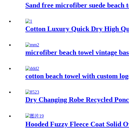
Sand free microfiber suede beach t
Cotton Luxury Quick Dry High Qu
microfiber beach towel vintage bas
cotton beach towel with custom log
Dry Changing Robe Recycled Ponc
Hooded Fuzzy Fleece Coat Solid O