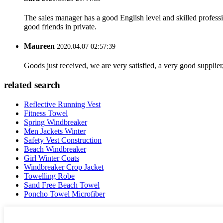
The sales manager has a good English level and skilled profe
good friends in private.
Maureen
2020.04.07 02:57:39
Goods just received, we are very satisfied, a very good supplier,
related search
Reflective Running Vest
Fitness Towel
Spring Windbreaker
Men Jackets Winter
Safety Vest Construction
Beach Windbreaker
Girl Winter Coats
Windbreaker Crop Jacket
Towelling Robe
Sand Free Beach Towel
Poncho Towel Microfiber