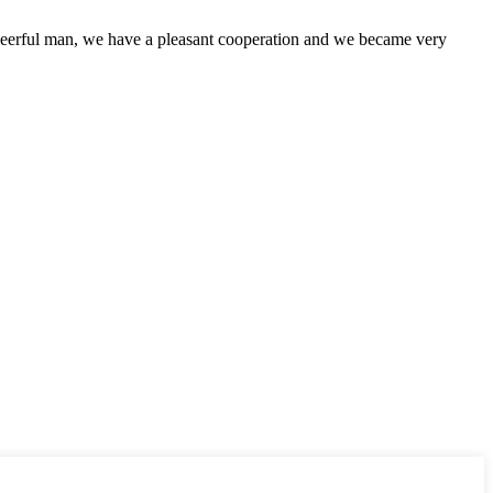
heerful man, we have a pleasant cooperation and we became very