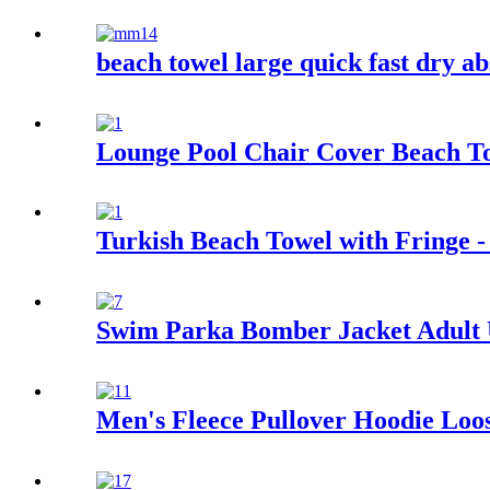
beach towel large quick fast dry ab
Lounge Pool Chair Cover Beach Tow
Turkish Beach Towel with Fringe -
Swim Parka Bomber Jacket Adult
Men's Fleece Pullover Hoodie Loos