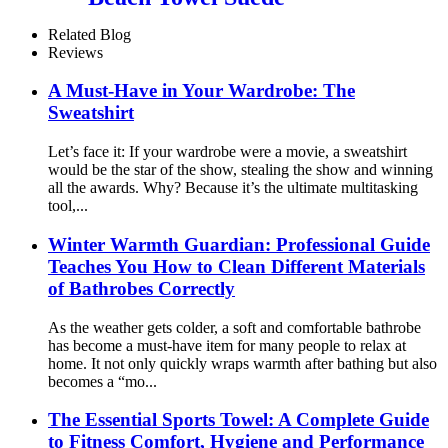
Microfiber Printing
Related Blog
Reviews
A Must-Have in Your Wardrobe: The
Sweatshirt
Let’s face it: If your wardrobe were a movie, a sweatshirt
would be the star of the show, stealing the show and winning
all the awards. Why? Because it’s the ultimate multitasking
tool,...
Winter Warmth Guardian: Professional Guide
Teaches You How to Clean Different Materials
of Bathrobes Correctly
As the weather gets colder, a soft and comfortable bathrobe
has become a must-have item for many people to relax at
home. It not only quickly wraps warmth after bathing but also
becomes a “mo...
The Essential Sports Towel: A Complete Guide
to Fitness Comfort, Hygiene and Performance