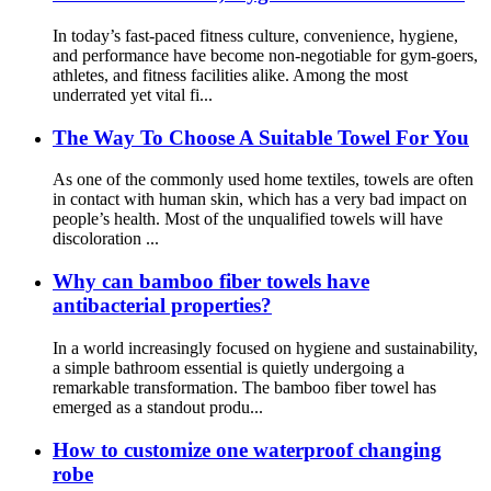
In today’s fast-paced fitness culture, convenience, hygiene,
and performance have become non-negotiable for gym-goers,
athletes, and fitness facilities alike. Among the most
underrated yet vital fi...
The Way To Choose A Suitable Towel For You
As one of the commonly used home textiles, towels are often
in contact with human skin, which has a very bad impact on
people’s health. Most of the unqualified towels will have
discoloration ...
Why can bamboo fiber towels have
antibacterial properties?
In a world increasingly focused on hygiene and sustainability,
a simple bathroom essential is quietly undergoing a
remarkable transformation. The bamboo fiber towel has
emerged as a standout produ...
How to customize one waterproof changing
robe