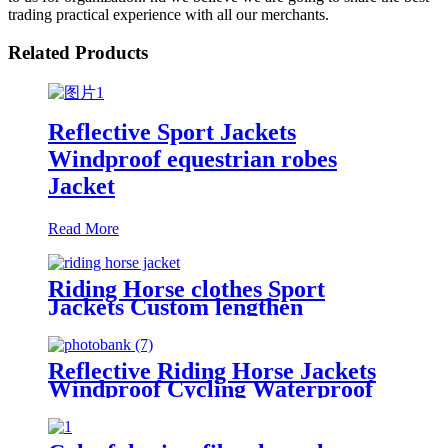
trading practical experience with all our merchants.
Related Products
Reflective Sport Jackets
Windproof equestrian robes
Jacket
Read More
Riding Horse clothes Sport
Jackets Custom lengthen
waterproof windproof
Reflective Riding Horse Jackets
Windproof Cycling Waterproof
coat changing hooded robe