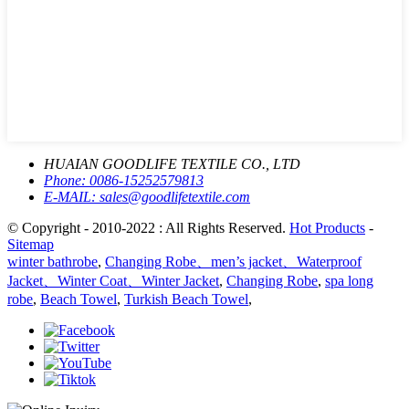
HUAIAN GOODLIFE TEXTILE CO., LTD
Phone:
0086-15252579813
E-MAIL:
sales@goodlifetextile.com
© Copyright - 2010-2022 : All Rights Reserved.
Hot Products
-
Sitemap
winter bathrobe
,
Changing Robe、men’s jacket、Waterproof
Jacket、Winter Coat、Winter Jacket
,
Changing Robe
,
spa long
robe
,
Beach Towel
,
Turkish Beach Towel
,