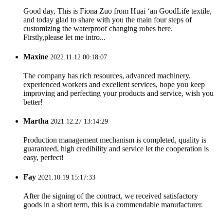
Good day, This is Fiona Zuo from Huai ‘an GoodLife textile,
and today glad to share with you the main four steps of
customizing the waterproof changing robes here.
Firstly,please let me intro...
Maxine
2022.11.12 00:18:07
The company has rich resources, advanced machinery,
experienced workers and excellent services, hope you keep
improving and perfecting your products and service, wish you
better!
Martha
2021.12.27 13:14:29
Production management mechanism is completed, quality is
guaranteed, high credibility and service let the cooperation is
easy, perfect!
Fay
2021.10.19 15:17:33
After the signing of the contract, we received satisfactory
goods in a short term, this is a commendable manufacturer.