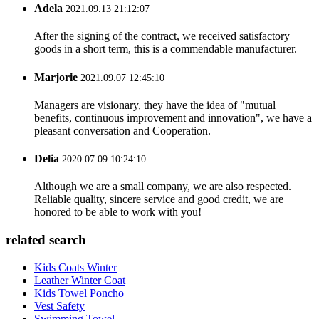
Adela
2021.09.13 21:12:07
After the signing of the contract, we received satisfactory
goods in a short term, this is a commendable manufacturer.
Marjorie
2021.09.07 12:45:10
Managers are visionary, they have the idea of "mutual
benefits, continuous improvement and innovation", we have a
pleasant conversation and Cooperation.
Delia
2020.07.09 10:24:10
Although we are a small company, we are also respected.
Reliable quality, sincere service and good credit, we are
honored to be able to work with you!
related search
Kids Coats Winter
Leather Winter Coat
Kids Towel Poncho
Vest Safety
Swimming Towel