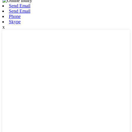
Send Email
Send Email
Phone
Skype
x