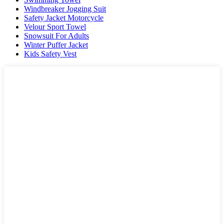
Windbreaker Jogging Suit
Safety Jacket Motorcycle
Velour Sport Towel
Snowsuit For Adults
Winter Puffer Jacket
Kids Safety Vest