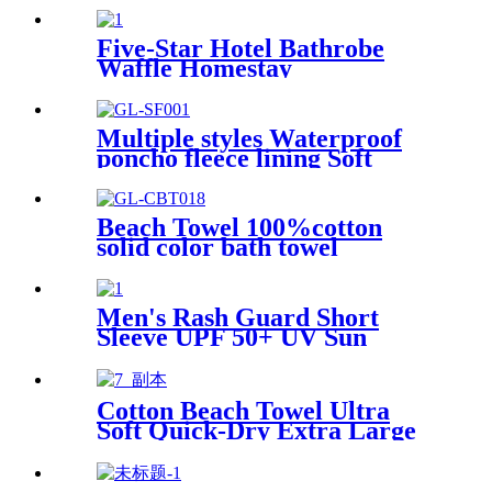
Five-Star Hotel Bathrobe
Waffle Homestay
Embroidered Home
Multiple styles Waterproof
poncho fleece lining Soft
warm swimming Beach
Surfing changing robe
Beach Towel 100%cotton
solid color bath towel
comfortable good-water-
absorbent
Men's Rash Guard Short
Sleeve UPF 50+ UV Sun
Protection Swim Shirts
Cotton Beach Towel Ultra
Soft Quick-Dry Extra Large
Perfect for Beach Travel
Outdoor