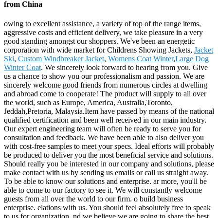
from China
owing to excellent assistance, a variety of top of the range items,
aggressive costs and efficient delivery, we take pleasure in a very
good standing amongst our shoppers. We've been an energetic
corporation with wide market for Childrens Showing Jackets,
Jacket
Ski
,
Custom Windbreaker Jacket
,
Womens Coat Winter
,
Large Dog
Winter Coat
. We sincerely look forward to hearing from you. Give
us a chance to show you our professionalism and passion. We are
sincerely welcome good friends from numerous circles at dwelling
and abroad come to cooperate! The product will supply to all over
the world, such as Europe, America, Australia,Toronto,
Jeddah,Pretoria, Malaysia.Item have passed by means of the national
qualified certification and been well received in our main industry.
Our expert engineering team will often be ready to serve you for
consultation and feedback. We have been able to also deliver you
with cost-free samples to meet your specs. Ideal efforts will probably
be produced to deliver you the most beneficial service and solutions.
Should really you be interested in our company and solutions, please
make contact with us by sending us emails or call us straight away.
To be able to know our solutions and enterprise. ar more, you'll be
able to come to our factory to see it. We will constantly welcome
guests from all over the world to our firm. o build business
enterprise. elations with us. You should feel absolutely free to speak
to us for organization. nd we believe we are going to share the best