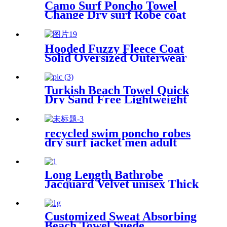
Camo Surf Poncho Towel
Change Dry surf Robe coat
With sherpa fleece Lining
Hooded Fuzzy Fleece Coat
Solid Oversized Outerwear
Turkish Beach Towel Quick
Dry Sand Free Lightweight
with Travel Bag
recycled swim poncho robes
dry surf jacket men adult
parka coat changing robe
Long Length Bathrobe
Jacquard Velvet unisex Thick
Pajamas
Customized Sweat Absorbing
Beach Towel Suede