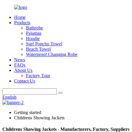
Home
Products
Bathrobe
Pajamas
Hoodie
Surf Poncho Towel
Beach Towel
Waterproof Changing Robe
News
FAQs
About Us
Factory Tour
Contact Us
English
Getting started
Childrens Showing Jackets
Childrens Showing Jackets - Manufacturers, Factory, Suppliers