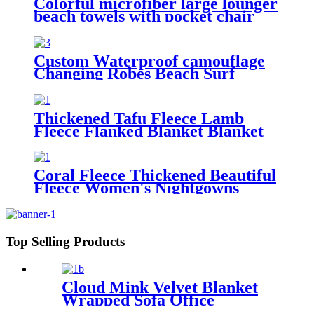
Colorful microfiber large lounger
beach towels with pocket chair
cover
Custom Waterproof camouflage
Changing Robes Beach Surf
Diving Poncho Coat
Thickened Tafu Fleece Lamb
Fleece Flanked Blanket Blanket
Coral Fleece Thickened Beautiful
Fleece Women's Nightgowns
Extended Bathrobes
Top Selling Products
Cloud Mink Velvet Blanket
Wrapped Sofa Office
Dormitory Nap Blanket