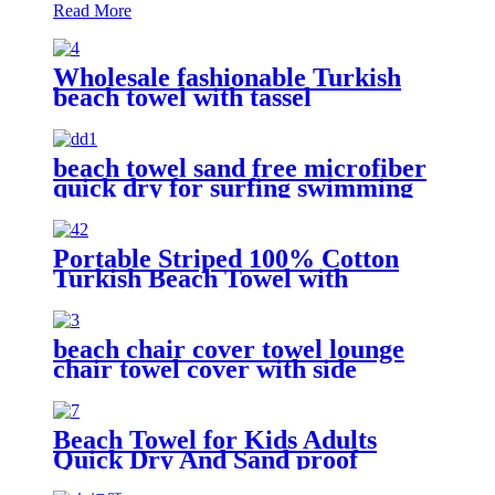
Read More
Wholesale fashionable Turkish
beach towel with tassel
beach towel sand free microfiber
quick dry for surfing swimming
Portable Striped 100% Cotton
Turkish Beach Towel with
packing bag
beach chair cover towel lounge
chair towel cover with side
storage pockets microfiber terry
Beach Towel for Kids Adults
Quick Dry And Sand proof
Microfiber