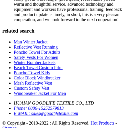
warm and thoughtful service, advanced technology and
equipment and workers have professional training, feedback
and product update is timely, in short, this is a very pleasant
cooperation, and we look forward to the next cooperation!
related search
Man Winter Jacket
Reflective Vest Running
Poncho Towel For Adults
Safety Vests For Women
Winter Bomber Jackets
Beach Towel Custom Print
Poncho Towel Kids
Color Block Windbreaker
Mesh Reflective Vest
Custom Safety Vest
Windbreaker Jacket For Men
HUAIAN GOODLIFE TEXTILE CO., LTD
Phone:
0086-15252579813
E-MAIL:
sales@goodlifetextile.com
© Copyright - 2010-2022 : All Rights Reserved.
Hot Products
-