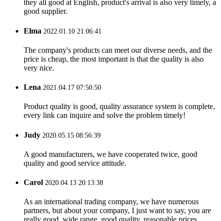
they all good at English, product's arrival is also very timely, a
good supplier.
Elma
2022.01.10 21:06:41
The company's products can meet our diverse needs, and the
price is cheap, the most important is that the quality is also
very nice.
Lena
2021.04.17 07:50:50
Product quality is good, quality assurance system is complete,
every link can inquire and solve the problem timely!
Judy
2020.05.15 08:56:39
A good manufacturers, we have cooperated twice, good
quality and good service attitude.
Carol
2020.04.13 20:13:38
As an international trading company, we have numerous
partners, but about your company, I just want to say, you are
really good, wide range, good quality, reasonable prices,