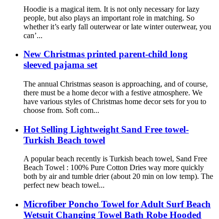
Hoodie is a magical item. It is not only necessary for lazy
people, but also plays an important role in matching. So
whether it’s early fall outerwear or late winter outerwear, you
can’...
New Christmas printed parent-child long
sleeved pajama set
The annual Christmas season is approaching, and of course,
there must be a home decor with a festive atmosphere. We
have various styles of Christmas home decor sets for you to
choose from. Soft com...
Hot Selling Lightweight Sand Free towel-
Turkish Beach towel
A popular beach recently is Turkish beach towel, Sand Free
Beach Towel : 100% Pure Cotton Dries way more quickly
both by air and tumble drier (about 20 min on low temp). The
perfect new beach towel...
Microfiber Poncho Towel for Adult Surf Beach
Wetsuit Changing Towel Bath Robe Hooded