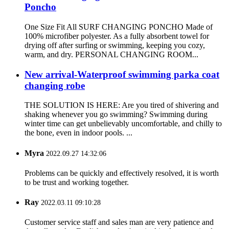
Poncho
One Size Fit All SURF CHANGING PONCHO Made of
100% microfiber polyester. As a fully absorbent towel for
drying off after surfing or swimming, keeping you cozy,
warm, and dry. PERSONAL CHANGING ROOM...
New arrival-Waterproof swimming parka coat
changing robe
THE SOLUTION IS HERE: Are you tired of shivering and
shaking whenever you go swimming? Swimming during
winter time can get unbelievably uncomfortable, and chilly to
the bone, even in indoor pools. ...
Myra
2022.09.27 14:32:06
Problems can be quickly and effectively resolved, it is worth
to be trust and working together.
Ray
2022.03.11 09:10:28
Customer service staff and sales man are very patience and