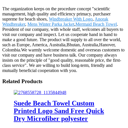
The organization keeps on the procedure concept "scientific
management, high quality and efficiency primacy, purchaser
supreme for beach shoes,
Windbreaker With Logo
,
Anorak
Windbreaker
,
Mens Winter Parka Jacket
,
Mermaid Beach Towel
.
President of our company, with whole staff, welcomes all buyers to
visit our company and inspect. Let us cooperate hand in hand to
make a good future. The product will supply to all over the world,
such as Europe, America, Australia,Bhutan, Australia,Hanover,
Colombia.We warmly welcome domestic and overseas customers to
visit our company and have business talk. Our company always
insists on the principle of "good quality, reasonable price, the first-
class service". We are willing to build long-term, friendly and
mutually beneficial cooperation with you.
Related Products
Suede Beach Towel Custom
Printed Logo Sand Free Quick
Dry Microfiber polyester