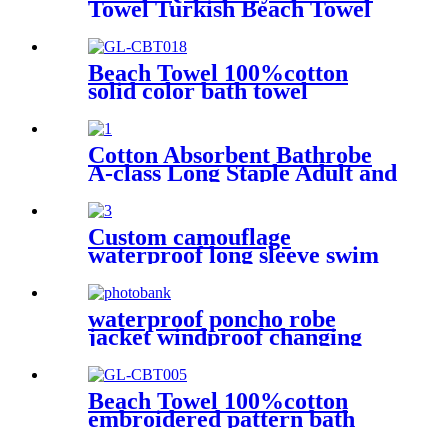
Towel Turkish Beach Towel
Oversized Stripe color
Beach Towel 100%cotton
solid color bath towel
comfortable good-water-
absorbent
Cotton Absorbent Bathrobe
A-class Long Staple Adult and
Children's Parent
Custom camouflage
waterproof long sleeve swim
parka changing robe
waterproof poncho robe
jacket windproof changing
robe sherpa fleece lining surf
coats
Beach Towel 100%cotton
embroidered pattern bath
towel soft comfortable Sand