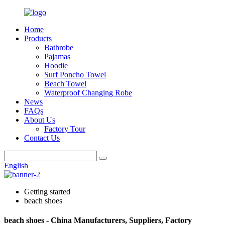
Home
Products
Bathrobe
Pajamas
Hoodie
Surf Poncho Towel
Beach Towel
Waterproof Changing Robe
News
FAQs
About Us
Factory Tour
Contact Us
English
Getting started
beach shoes
beach shoes - China Manufacturers, Suppliers, Factory