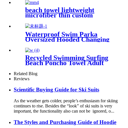
Free Quick Dry Absorbent
beach towel lightweight
microfiber thin custom
printing
Waterproof Swim Parka
Oversized Hooded Changing
Robe Surf Poncho
Recycled Swimming Surfing
Beach Poncho Towel Adult
Children Hooded Changing
Robe
Related Blog
Reviews
Scientific Buying Guide for Ski Suits
As the weather gets colder, people’s enthusiasm for skiing
continues to rise. Besides the “look” of ski suits is very
important, the functionality also can not be ignored, o...
The Styles and Purchasing Guide of Hoodie