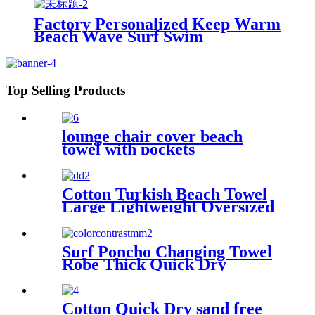
Factory Personalized Keep Warm
Beach Wave Surf Swim
Waterproof Recycled Changing
Robe Winter Swimming
Top Selling Products
lounge chair cover beach
towel with pockets
multipurpose microfiber
quick drying
Cotton Turkish Beach Towel
Large Lightweight Oversized
Towel Portable Prewashed
Hammam Towel
Surf Poncho Changing Towel
Robe Thick Quick Dry
Microfiber
Cotton Quick Dry sand free