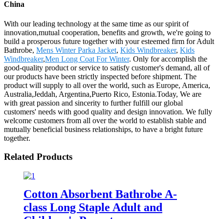
China
With our leading technology at the same time as our spirit of
innovation,mutual cooperation, benefits and growth, we're going to
build a prosperous future together with your esteemed firm for Adult
Bathrobe,
Mens Winter Parka Jacket
,
Kids Windbreaker
,
Kids
Windbreaker
,
Men Long Coat For Winter
. Only for accomplish the
good-quality product or service to satisfy customer's demand, all of
our products have been strictly inspected before shipment. The
product will supply to all over the world, such as Europe, America,
Australia,Jeddah, Argentina,Puerto Rico, Estonia.Today, We are
with great passion and sincerity to further fulfill our global
customers' needs with good quality and design innovation. We fully
welcome customers from all over the world to establish stable and
mutually beneficial business relationships, to have a bright future
together.
Related Products
Cotton Absorbent Bathrobe A-
class Long Staple Adult and