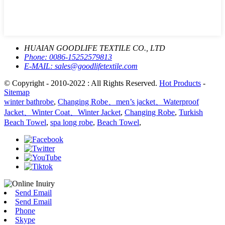
HUAIAN GOODLIFE TEXTILE CO., LTD
Phone:
0086-15252579813
E-MAIL:
sales@goodlifetextile.com
© Copyright - 2010-2022 : All Rights Reserved.
Hot Products
-
Sitemap
winter bathrobe
,
Changing Robe、men’s jacket、Waterproof
Jacket、Winter Coat、Winter Jacket
,
Changing Robe
,
Turkish
Beach Towel
,
spa long robe
,
Beach Towel
,
Send Email
Send Email
Phone
Skype