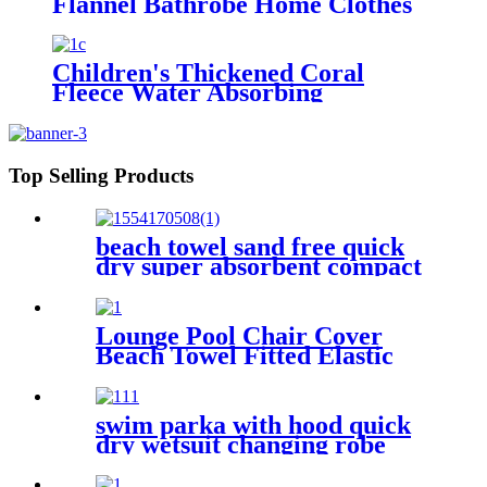
Flannel Bathrobe Home Clothes
Hooded Nightgowns
Children's Thickened Coral
Fleece Water Absorbing
Embroidered Bathrobe
Top Selling Products
beach towel sand free quick
dry super absorbent compact
microfiber lightweight
Lounge Pool Chair Cover
Beach Towel Fitted Elastic
Pocket
swim parka with hood quick
dry wetsuit changing robe
waterproof