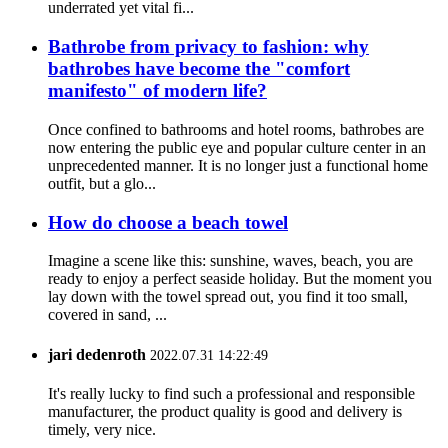
underrated yet vital fi...
Bathrobe from privacy to fashion: why
bathrobes have become the "comfort
manifesto" of modern life?
Once confined to bathrooms and hotel rooms, bathrobes are
now entering the public eye and popular culture center in an
unprecedented manner. It is no longer just a functional home
outfit, but a glo...
How do choose a beach towel
Imagine a scene like this: sunshine, waves, beach, you are
ready to enjoy a perfect seaside holiday. But the moment you
lay down with the towel spread out, you find it too small,
covered in sand, ...
jari dedenroth
2022.07.31 14:22:49
It's really lucky to find such a professional and responsible
manufacturer, the product quality is good and delivery is
timely, very nice.