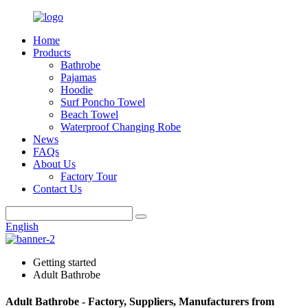
Home
Products
Bathrobe
Pajamas
Hoodie
Surf Poncho Towel
Beach Towel
Waterproof Changing Robe
News
FAQs
About Us
Factory Tour
Contact Us
English
Getting started
Adult Bathrobe
Adult Bathrobe - Factory, Suppliers, Manufacturers from