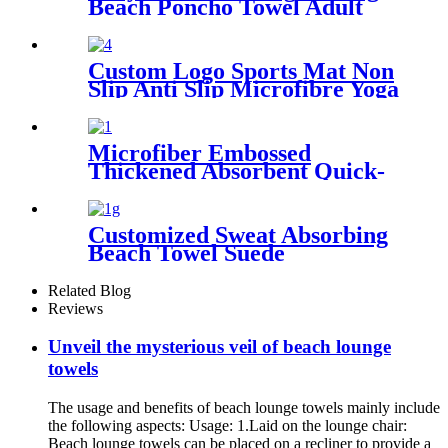
Beach Poncho Towel Adult
Children Hooded Changing
Robe
Custom Logo Sports Mat Non
Slip Anti Slip Microfibre Yoga
Towel With Silicone
Microfiber Embossed
Thickened Absorbent Quick-
Dry Bath Towel
Customized Sweat Absorbing
Beach Towel Suede
Microfiber Printing
Related Blog
Reviews
Unveil the mysterious veil of beach lounge
towels
The usage and benefits of beach lounge towels mainly include
the following aspects: Usage: 1.Laid on the lounge chair:
Beach lounge towels can be placed on a recliner to provide a