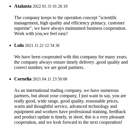
Atalanta
2022.01.31 01:26:10
The company keeps to the operation concept "scientific
management, high quality and efficiency primacy, customer
supreme", we have always maintained business cooperation.
Work with you,we feel easy!
Lulu
2021.11.22 12:34:36
We have been cooperated with this company for many years,
the company always ensure timely delivery ,good quality and
correct number, we are good partners.
Cornelia
2021.04.11 23:50:08
As an international trading company, we have numerous
partners, but about your company, I just want to say, you are
really good, wide range, good quality, reasonable prices,
warm and thoughtful service, advanced technology and
equipment and workers have professional training, feedback
and product update is timely, in short, this is a very pleasant
cooperation, and we look forward to the next cooperation!