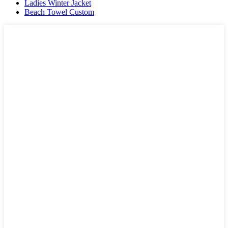
Ladies Winter Jacket
Beach Towel Custom