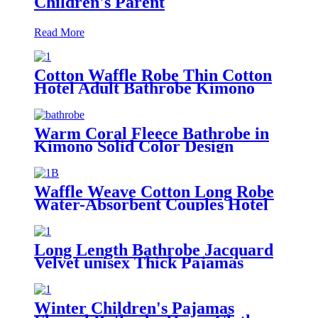
Children's Parent
Read More
Cotton Waffle Robe Thin Cotton
Hotel Adult Bathrobe Kimono
Collar
Warm Coral Fleece Bathrobe in
Kimono Solid Color Design
Waffle Weave Cotton Long Robe
Water-Absorbent Couples Hotel
Bathrobe
Long Length Bathrobe Jacquard
Velvet unisex Thick Pajamas
Winter Children's Pajamas