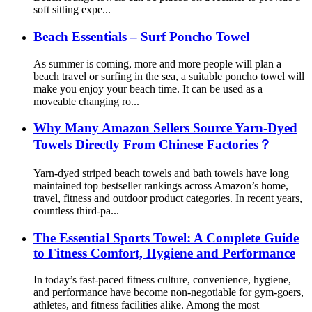
soft sitting expe...
Beach Essentials – Surf Poncho Towel
As summer is coming, more and more people will plan a
beach travel or surfing in the sea, a suitable poncho towel will
make you enjoy your beach time. It can be used as a
moveable changing ro...
Why Many Amazon Sellers Source Yarn-Dyed
Towels Directly From Chinese Factories？
Yarn-dyed striped beach towels and bath towels have long
maintained top bestseller rankings across Amazon’s home,
travel, fitness and outdoor product categories. In recent years,
countless third-pa...
The Essential Sports Towel: A Complete Guide
to Fitness Comfort, Hygiene and Performance
In today’s fast-paced fitness culture, convenience, hygiene,
and performance have become non-negotiable for gym-goers,
athletes, and fitness facilities alike. Among the most