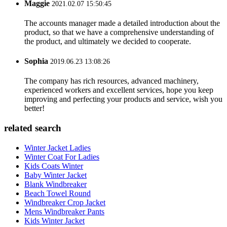
Maggie
2021.02.07 15:50:45
The accounts manager made a detailed introduction about the
product, so that we have a comprehensive understanding of
the product, and ultimately we decided to cooperate.
Sophia
2019.06.23 13:08:26
The company has rich resources, advanced machinery,
experienced workers and excellent services, hope you keep
improving and perfecting your products and service, wish you
better!
related search
Winter Jacket Ladies
Winter Coat For Ladies
Kids Coats Winter
Baby Winter Jacket
Blank Windbreaker
Beach Towel Round
Windbreaker Crop Jacket
Mens Windbreaker Pants
Kids Winter Jacket