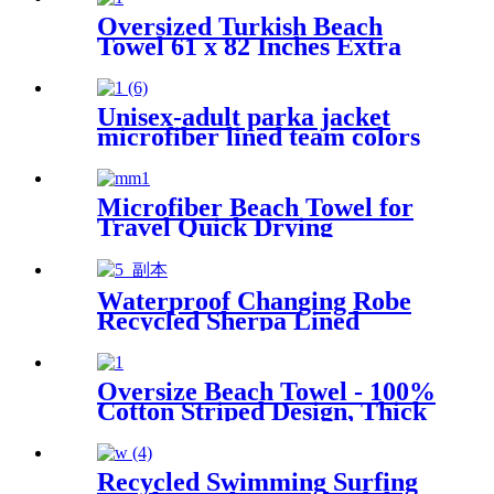
Oversized Turkish Beach
Towel 61 x 82 Inches Extra
Large Cotton Turkish Beach
Blanket
Unisex-adult parka jacket
microfiber lined team colors
Microfiber Beach Towel for
Travel Quick Drying
Absorbent Towel Lightweight
Waterproof Changing Robe
Recycled Sherpa Lined
Oversize Beach Towel - 100%
Cotton Striped Design, Thick
& Absorbent
Recycled Swimming Surfing